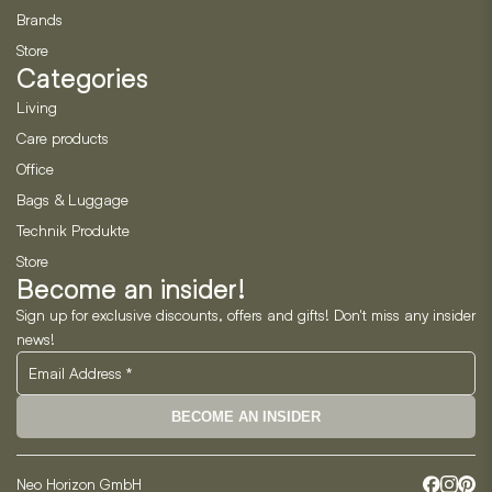
Brands
Store
Categories
Living
Care products
Office
Bags & Luggage
Technik Produkte
Store
Become an insider!
Sign up for exclusive discounts, offers and gifts! Don't miss any insider
news!
BECOME AN INSIDER
Neo Horizon GmbH