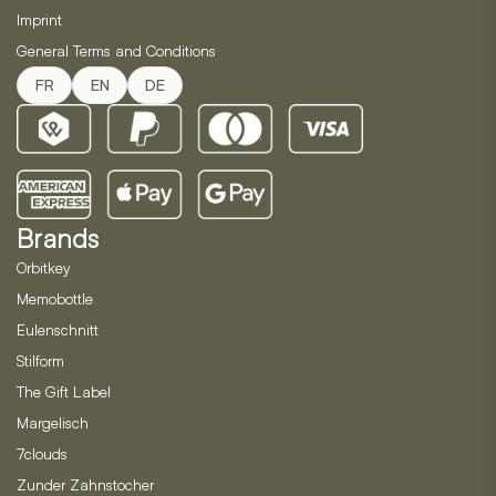
Imprint
General Terms and Conditions
FR
EN
DE
Brands
Orbitkey
Memobottle
Eulenschnitt
Stilform
The Gift Label
Margelisch
7clouds
Zunder Zahnstocher