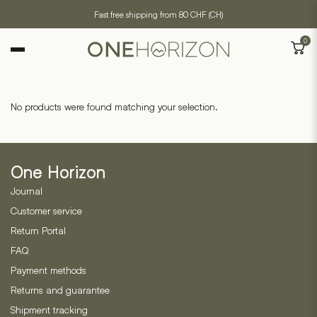
Fast free shipping from 80 CHF (CH)
0
No products were found matching your selection.
One Horizon
Journal
Customer service
Return Portal
FAQ
Payment methods
Returns and guarantee
Shipment tracking