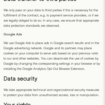
We only pass on your data to third parties if this is necessary for the
fulfillment of the contract, e.g. to payment service providers, or if we
are legally obliged to do so. In any case, we ensure that appropriate
data protection standards are observed.
Google Ads
We use Google Ads to place ads in Google search results and in the
Google advertising network. Google and its partners may place
cookies on your computer to serve ads based on your previous visits
to our and other websites. You can deactivate the use of cookies by
Google by changing the corresponding settings in your browser or by
installing the Google Analytics Opt-Out Browser Extension.
Data security
We take appropriate technical and organizational security measures
to protect your data from unauthorized access, loss or manipulation.
Your rights