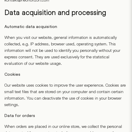
Data acquisition and processing
Automatic data acquisition
When you visit our website, general information is automatically
collected, e.g. IP address, browser used, operating system. This
information will not be used to identify you personally without your
express consent. They are used exclusively for the statistical
evaluation of our website usage.
Cookies
Our website uses cookies to improve the user experience. Cookies are
small text files that are stored on your computer and contain certain
information. You can deactivate the use of cookies in your browser
settings.
Data for orders
When orders are placed in our online store, we collect the personal