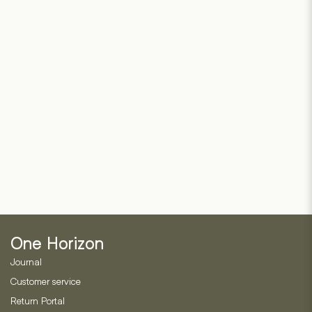
One Horizon
Journal
Customer service
Return Portal