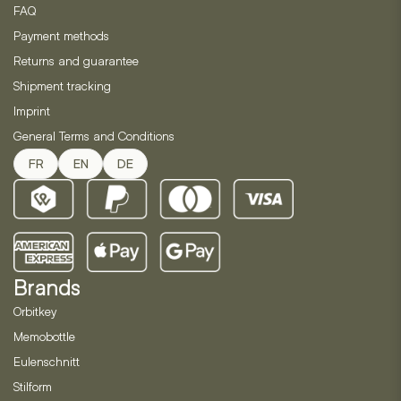
FAQ
Payment methods
Returns and guarantee
Shipment tracking
Imprint
General Terms and Conditions
FR
EN
DE
Brands
Orbitkey
Memobottle
Eulenschnitt
Stilform