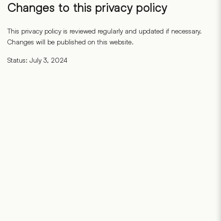
Changes to this privacy policy
This privacy policy is reviewed regularly and updated if necessary.
Changes will be published on this website.
Status: July 3, 2024