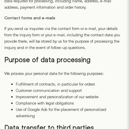
data required for processing, including name, address, e-mail
address, payment information and order history.
Contact forms and e-mails
If you send us inquiries via the contact form or e-mail, your details
from the inquiry form or your e-mail, including the contact data you
provide there, will be stored by us for the purpose of processing the
inquiry and in the event of follow-up questions.
Purpose of data processing
We process your personal data for the following purposes:
Fulfillment of contracts, in particular for orders
Customer communication and support
Improvement and personalization of our website
Compliance with legal obligations
Use of Google Ads for the placement of personalized
advertising
Data transfer to third parties