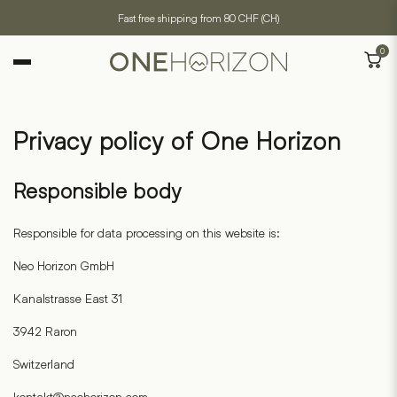
Fast free shipping from 80 CHF (CH)
0
Privacy policy of One Horizon
Responsible body
Responsible for data processing on this website is:
Neo Horizon GmbH
Kanalstrasse East 31
3942 Raron
Switzerland
kontakt@neohorizon.com