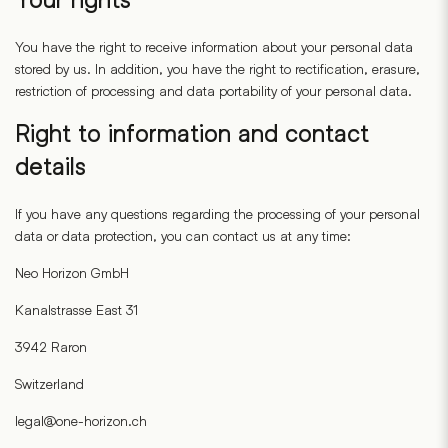
You have the right to receive information about your personal data
stored by us. In addition, you have the right to rectification, erasure,
restriction of processing and data portability of your personal data.
Right to information and contact
details
If you have any questions regarding the processing of your personal
data or data protection, you can contact us at any time:
Neo Horizon GmbH
Kanalstrasse East 31
3942 Raron
Switzerland
legal@one-horizon.ch