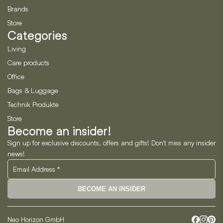
Brands
Store
Categories
Living
Care products
Office
Bags & Luggage
Technik Produkte
Store
Become an insider!
Sign up for exclusive discounts, offers and gifts! Don't miss any insider
news!
BECOME AN INSIDER
Neo Horizon GmbH