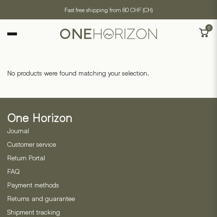
Fast free shipping from 80 CHF (CH)
0
No products were found matching your selection.
One Horizon
Journal
Customer service
Return Portal
FAQ
Payment methods
Returns and guarantee
Shipment tracking