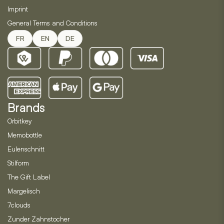
Imprint
General Terms and Conditions
FR
EN
DE
Brands
Orbitkey
Memobottle
Eulenschnitt
Stilform
The Gift Label
Margelisch
7clouds
Zunder Zahnstocher