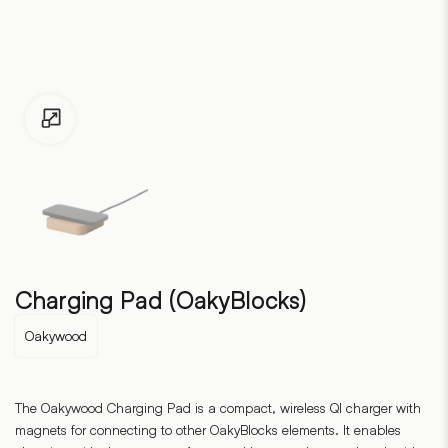
Click to enlarge
Charging Pad (OakyBlocks)
Oakywood
The Oakywood Charging Pad is a compact, wireless QI charger with
magnets for connecting to other OakyBlocks elements. It enables