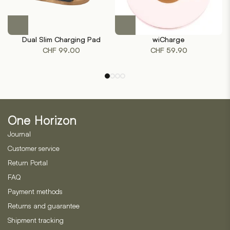
This
product
Dual Slim Charging Pad
wiCharge
has
CHF
99.00
CHF
59.90
multiple
variants.
The
options
may
be
One Horizon
chosen
on
Journal
the
Customer service
product
Return Portal
page
FAQ
Payment methods
Returns and guarantee
Shipment tracking