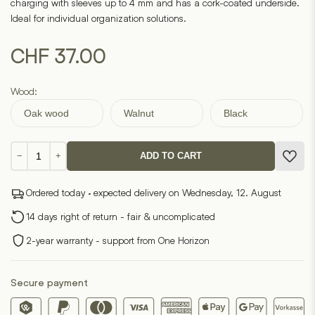
charging with sleeves up to 4 mm and has a cork-coated underside.
Ideal for individual organization solutions.
CHF
37.00
Wood:
Oak wood
Walnut
Black
Charging
−
+
ADD TO CART
Pad
(OakyBlocks)
Ordered today · expected delivery on Wednesday, 12. August
quantity
14 days right of return - fair & uncomplicated
2-year warranty - support from One Horizon
Secure payment