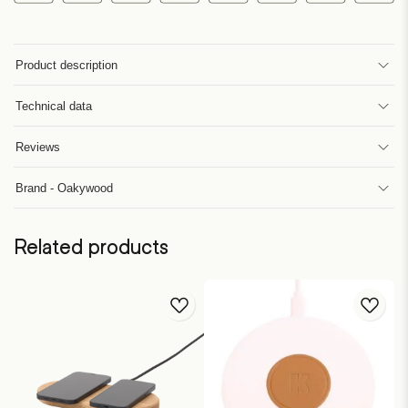
Product description
Technical data
Reviews
Brand - Oakywood
Related products