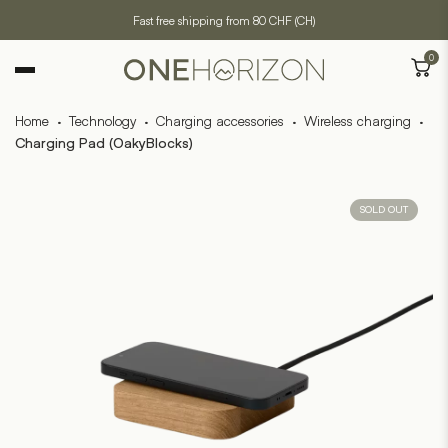
Fast free shipping from 80 CHF (CH)
0
Home
·
Technology
·
Charging accessories
·
Wireless charging
·
Charging Pad (OakyBlocks)
SOLD OUT