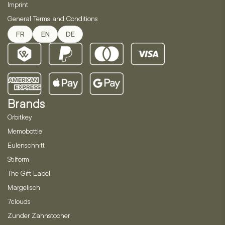
Imprint
General Terms and Conditions
FR
EN
DE
Brands
Orbitkey
Memobottle
Eulenschnitt
Stilform
The Gift Label
Margelisch
7clouds
Zunder Zahnstocher