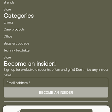
Brands
Store
Categories
Living
Care products
Office
Bags & Luggage
Technik Produkte
Store
Become an insider!
Sign up for exclusive discounts, offers and gifts! Don't miss any insider
news!
BECOME AN INSIDER
Neo Horizon GmbH