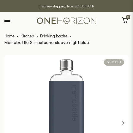
Fast free shipping from 80 CHF (CH)
0
Home
·
Kitchen
·
Drinking bottles
·
Memobottle Slim silicone sleeve night blue
SOLD OUT