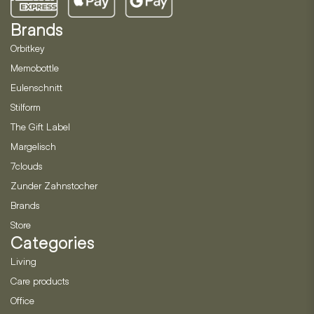
Brands
Orbitkey
Memobottle
Eulenschnitt
Stilform
The Gift Label
Margelisch
7clouds
Zunder Zahnstocher
Brands
Store
Categories
Living
Care products
Office