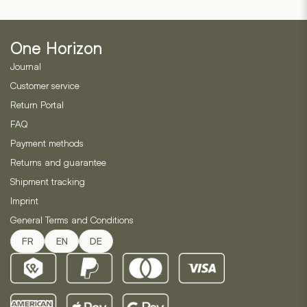
based
may
1
on
customer
be
2
ratings
customer
chosen
ratings
One Horizon
on
Journal
the
product
Customer service
page
Return Portal
FAQ
Payment methods
Returns and guarantee
Shipment tracking
Imprint
General Terms and Conditions
FR
EN
DE