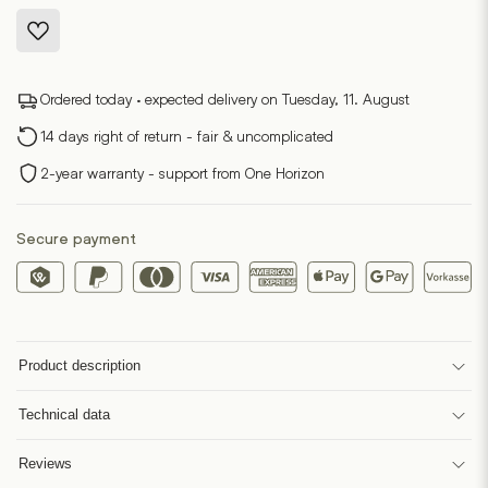
Ordered today · expected delivery on Tuesday, 11. August
14 days right of return - fair & uncomplicated
2-year warranty - support from One Horizon
Secure payment
Product description
Technical data
Reviews