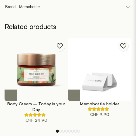
Brand - Memobottle
Related products
This
product
Body Cream – Today is your
Memobottle holder
has
Day
Rated
multiple
CHF
9.90
5.00
Rated
out
variants.
CHF
24.90
4.50
of
out
The
5
of
based
options
5
on