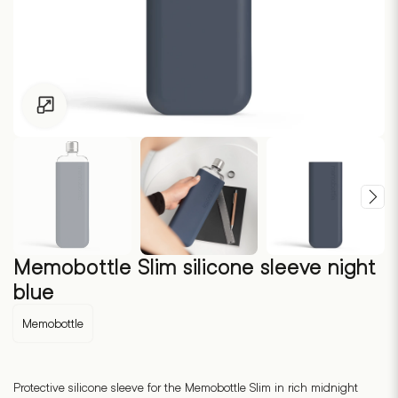
Click to enlarge
Memobottle Slim silicone sleeve night
blue
Memobottle
Protective silicone sleeve for the Memobottle Slim in rich midnight