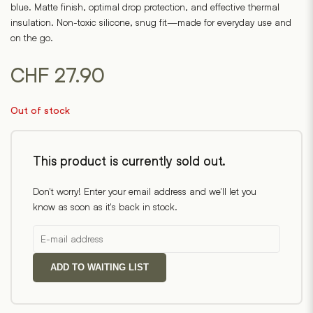
blue. Matte finish, optimal drop protection, and effective thermal
insulation. Non-toxic silicone, snug fit—made for everyday use and
on the go.
CHF
27.90
Out of stock
This product is currently sold out.
Don't worry! Enter your email address and we'll let you
know as soon as it's back in stock.
ADD TO WAITING LIST