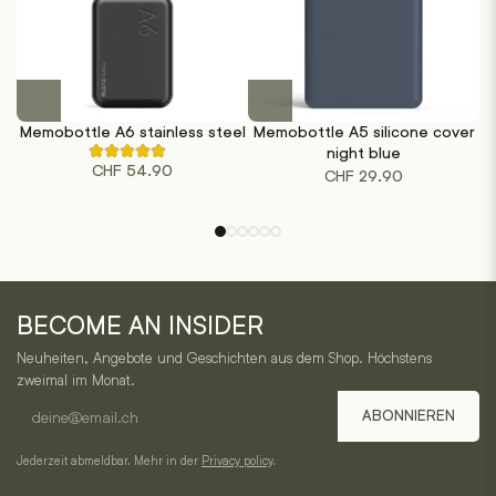
This
product
Memobottle A6 stainless steel
Memobottle A5 silicone cover
M
has
night blue
Rated
multiple
CHF
54.90
4.50
CHF
29.90
out
variants.
of
The
5
based
options
on
may
2
customer
be
One
ratings
chosen
BECOME AN INSIDER
Horizon
on
Neuheiten, Angebote und Geschichten aus dem Shop. Höchstens
the
–
zweimal im Monat.
product
E-
Service,
page
ABONNIEREN
mail
Kategorien
address
Jederzeit abmeldbar. Mehr in der
Privacy policy
.
und