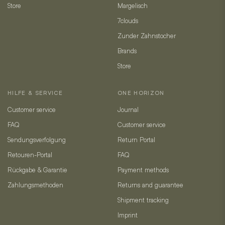
Store
Margelisch
7clouds
Zunder Zahnstocher
Brands
Store
HILFE & SERVICE
ONE HORIZON
Customer service
Journal
FAQ
Customer service
Sendungsverfolgung
Return Portal
Retouren-Portal
FAQ
Rückgabe & Garantie
Payment methods
Zahlungsmethoden
Returns and guarantee
Shipment tracking
Imprint