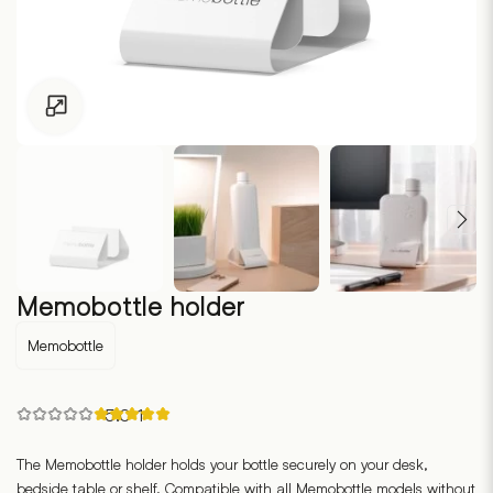
Click to enlarge
Memobottle holder
Memobottle
Rated
5.0
·
1
5.00
out
of
The Memobottle holder holds your bottle securely on your desk,
5
bedside table or shelf. Compatible with all Memobottle models without
based