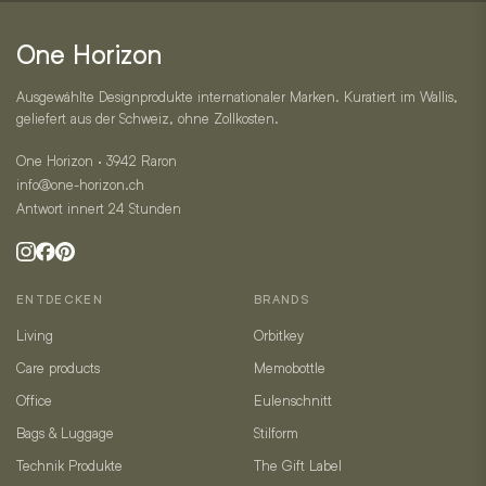
Kontakt
One Horizon
Ausgewählte Designprodukte internationaler Marken. Kuratiert im Wallis,
geliefert aus der Schweiz, ohne Zollkosten.
One Horizon · 3942 Raron
info@one-horizon.ch
Antwort innert 24 Stunden
ENTDECKEN
BRANDS
Living
Orbitkey
Care products
Memobottle
Office
Eulenschnitt
Bags & Luggage
Stilform
Technik Produkte
The Gift Label