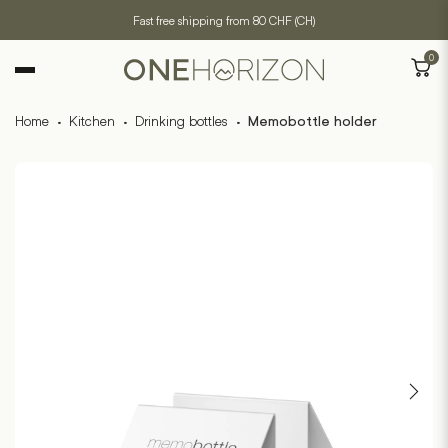
Fast free shipping from 80 CHF (CH)
0
Home
·
Kitchen
·
Drinking bottles
·
Memobottle holder