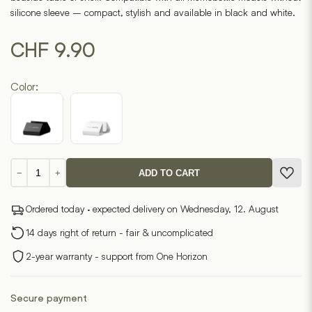
on
silicone sleeve – compact, stylish and available in black and white.
1
customer
ratings
CHF
9.90
Color:
Memobottle
−
+
ADD TO CART
holder
quantity
Ordered today · expected delivery on Wednesday, 12. August
14 days right of return - fair & uncomplicated
2-year warranty - support from One Horizon
Secure payment