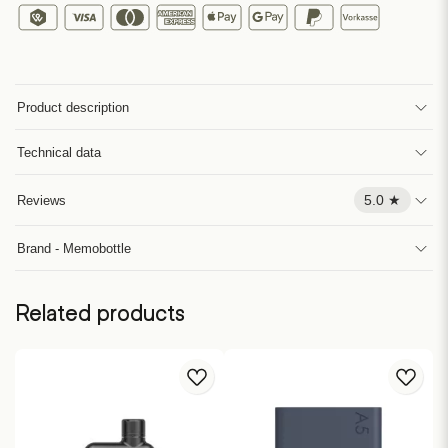
Product description
Technical data
5.0 ★
Reviews
Brand - Memobottle
Related products