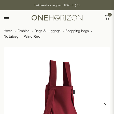
Fast free shipping from 80 CHF (CH)
0
Home
·
Fashion
·
Bags & Luggage
·
Shopping bags
·
Notabag – Wine Red