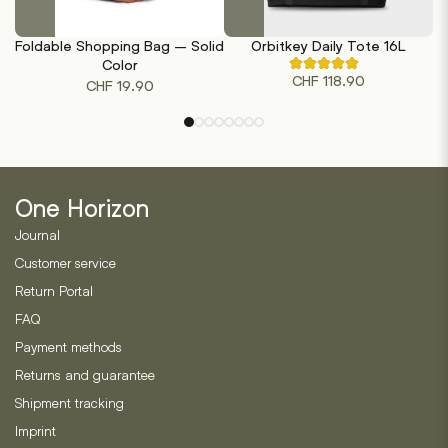
This
This
product
product
Foldable Shopping Bag – Solid
Orbitkey Daily Tote 16L
has
has
Color
Rated
multiple
multiple
CHF
118.90
4.80
CHF
19.90
out
variants.
variants.
of
The
The
5
based
options
options
on
may
may
5
customer
be
be
ratings
One Horizon
chosen
chosen
on
on
Journal
the
the
Customer service
product
product
Return Portal
page
page
FAQ
Payment methods
Returns and guarantee
Shipment tracking
Imprint