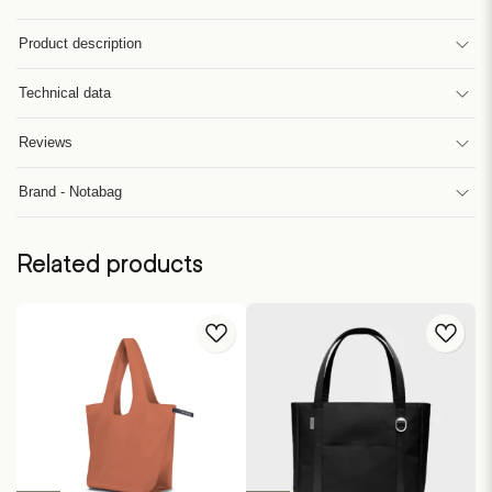
Product description
Technical data
Reviews
Brand - Notabag
Related products