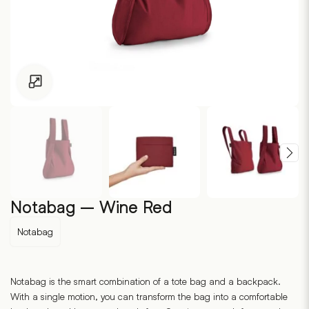
Click to enlarge
Notabag – Wine Red
Notabag
Notabag is the smart combination of a tote bag and a backpack.
With a single motion, you can transform the bag into a comfortable