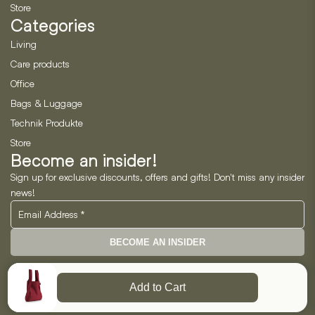
Store
Categories
Living
Care products
Office
Bags & Luggage
Technik Produkte
Store
Become an insider!
Sign up for exclusive discounts, offers and gifts! Don't miss any insider
news!
BECOME AN INSIDER
Neo Horizon GmbH
Add to Cart