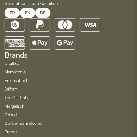
General Terms and Conditions
FR
EN
DE
Brands
Orbitkey
Memobottle
Eulenschnitt
Stilform
The Gift Label
Margelisch
7clouds
Zunder Zahnstocher
Brands