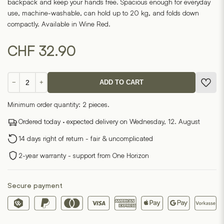
backpack and keep your hands free. Spacious enough for everyday
use, machine-washable, can hold up to 20 kg, and folds down
compactly. Available in Wine Red.
CHF
32.90
Notabag
−
+
ADD TO CART
-
Wine
Minimum order quantity: 2 pieces.
Red
quantity
Ordered today · expected delivery on Wednesday, 12. August
14 days right of return - fair & uncomplicated
2-year warranty - support from One Horizon
Secure payment