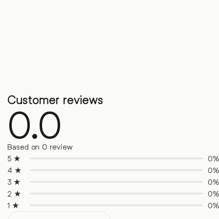
Customer reviews
0.0
Based on 0 review
5 ★
0
4 ★
0
3 ★
0
2 ★
0
1 ★
0