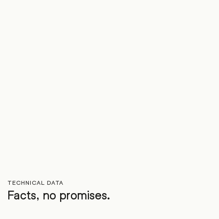
TECHNICAL DATA
Facts, no promises.