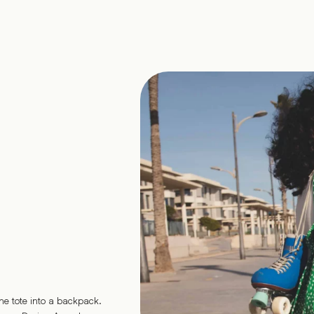
he tote into a backpack.