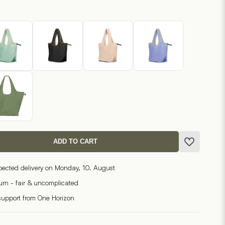
ADD TO CART
pected delivery on Monday, 10. August
turn - fair & uncomplicated
support from One Horizon