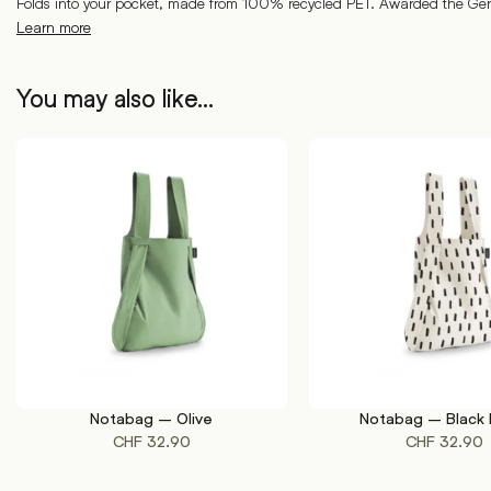
Folds into your pocket, made from 100% recycled PET. Awarded the G
Learn more
You may also like…
Notabag – Olive
Notabag – Black 
ADD TO CART
ADD TO CART
CHF
32.90
CHF
32.90