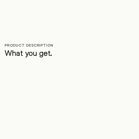
PRODUCT DESCRIPTION
What you get.