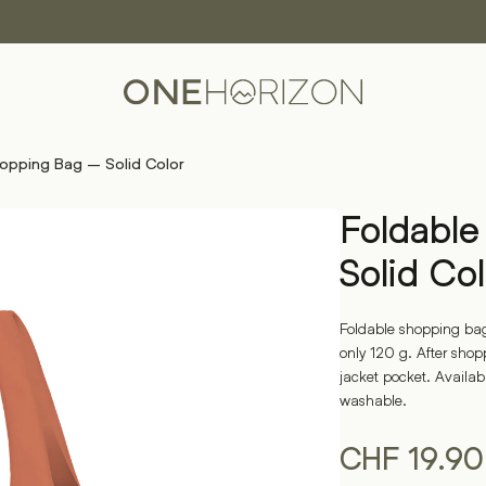
opping Bag – Solid Color
Foldabl
Solid Col
Foldable shopping bag
only 120 g. After shoppi
jacket pocket. Availab
washable.
CHF
19.90