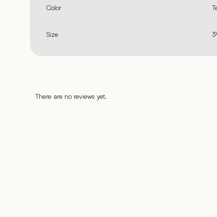
Color
T
Size
3
There are no reviews yet.
%
%
%
%
%