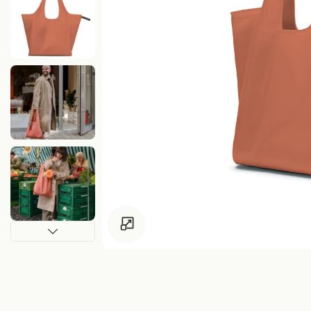
Click to enlarge