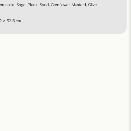
erracotta, Sage, Black, Sand, Cornflower, Mustard, Olive
9 × 32.5 cm