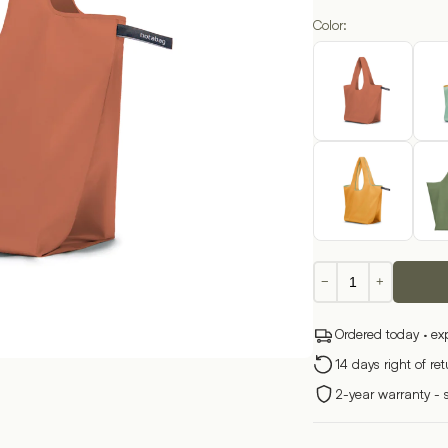
Color:
Foldable
−
+
Shopping
Bag
Ordered today · ex
–
Solid
14 days right of re
Color
2-year warranty - 
quantity