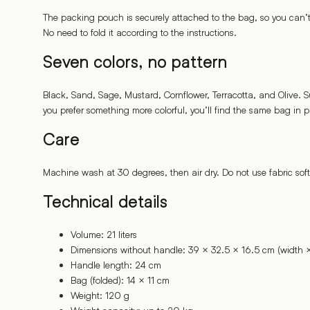
The packing pouch is securely attached to the bag, so you can’t l
No need to fold it according to the instructions.
Seven colors, no pattern
Black, Sand, Sage, Mustard, Cornflower, Terracotta, and Olive. S
you prefer something more colorful, you’ll find the same bag in pa
Care
Machine wash at 30 degrees, then air dry. Do not use fabric soften
Technical details
Volume: 21 liters
Dimensions without handle: 39 × 32.5 × 16.5 cm (width ×
Handle length: 24 cm
Bag (folded): 14 × 11 cm
Weight: 120 g