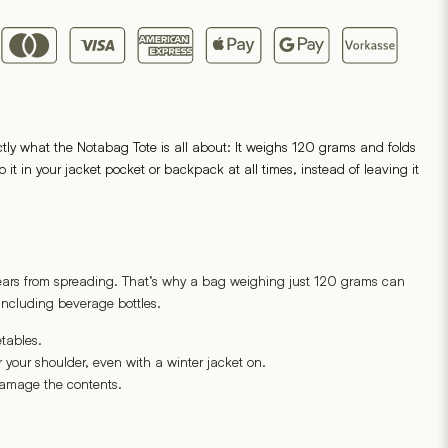
ctly what the Notabag Tote is all about: It weighs 120 grams and folds
t in your jacket pocket or backpack at all times, instead of leaving it
 tears from spreading. That’s why a bag weighing just 120 grams can
including beverage bottles.
tables.
 your shoulder, even with a winter jacket on.
amage the contents.