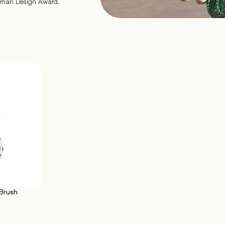
erman Design Award.
Brush