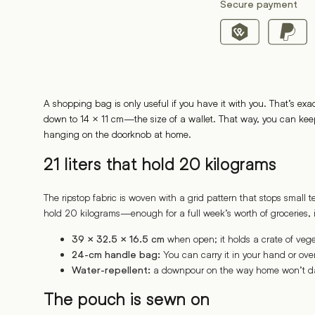
Secure payment
A shopping bag is only useful if you have it with you. That’s exa
down to 14 × 11 cm—the size of a wallet. That way, you can keep i
hanging on the doorknob at home.
21 liters that hold 20 kilograms
The ripstop fabric is woven with a grid pattern that stops small
hold 20 kilograms—enough for a full week’s worth of groceries, 
when open; it holds a crate of vege
39 × 32.5 × 16.5 cm
You can carry it in your hand or over
24-cm handle bag:
a downpour on the way home won’t d
Water-repellent:
The pouch is sewn on