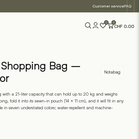
Customer service
FAQ
0
0
CHF
0.00
e Shopping Bag –
Notabag
or
 with a 21-liter capacity that can hold up to 20 kg and weighs
ng, fold it into its sewn-in pouch (14 × 11 cm), and it will fit in any
le in seven understated colors; water-repellent and machine-