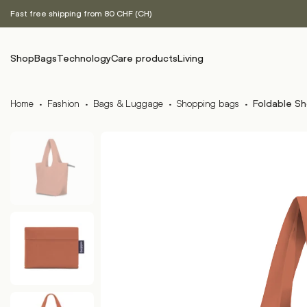
Fast free shipping from 80 CHF (CH)
Shop
Bags
Technology
Care products
Living
Home
·
Fashion
·
Bags & Luggage
·
Shopping bags
·
Foldable Sh