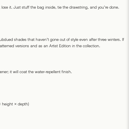
ose it. Just stuff the bag inside, tie the drawstring, and you’re done.
ubdued shades that haven’t gone out of style even after three winters. If
tterned versions and as an Artist Edition in the collection.
er; it will coat the water-repellent finish.
 height × depth)