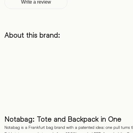
Write a review
About this brand:
Notabag: Tote and Backpack in One
Notabag is a Frankfurt bag brand with a patented idea: one pull turns t