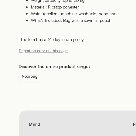
Weight capacity: up to 20 kg
Material: Ripstop polyester
Water-repellent, machine-washable, handmade
What’s Included: Bag with a sewn-in pouch
This item has a 14-day return policy
Report an error on this page
Discover the entire product range:
Notabag
Brand
N