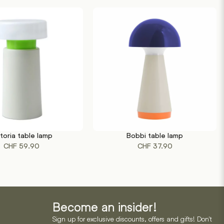
ctoria table lamp
Bobbi table lamp
This
RT
SELECT OPTIONS
CHF
59.90
CHF
37.90
product
has
multiple
variants.
The
options
Become an insider!
may
Sign up for exclusive discounts, offers and gifts! Don't