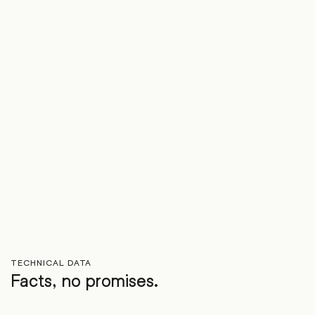
TECHNICAL DATA
Facts, no promises.