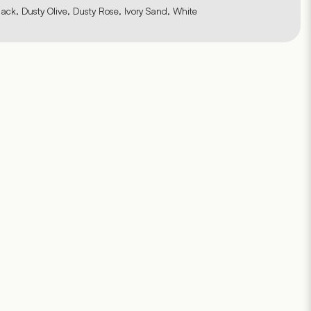
lack, Dusty Olive, Dusty Rose, Ivory Sand, White