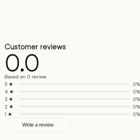
Customer reviews
0.0
Based on 0 review
5 ★
0
4 ★
0
3 ★
0
2 ★
0
1 ★
0
Write a review