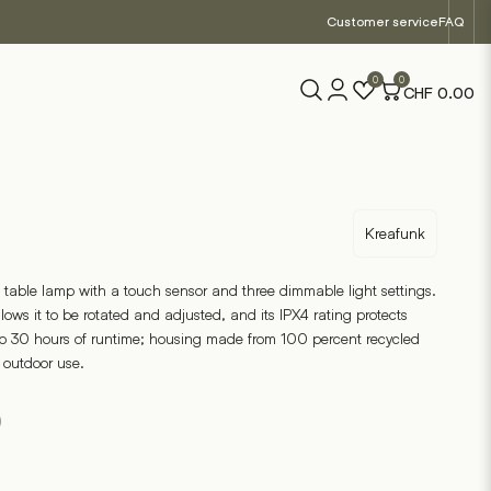
Customer service
FAQ
0
0
CHF
0.00
Kreafunk
 table lamp with a touch sensor and three dimmable light settings.
ows it to be rotated and adjusted, and its IPX4 rating protects
to 30 hours of runtime; housing made from 100 percent recycled
d outdoor use.
0