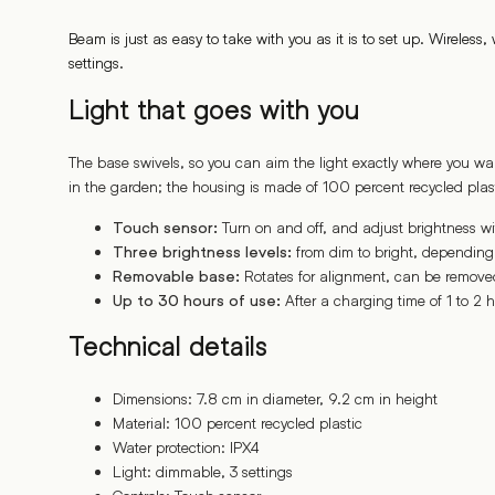
Beam is just as easy to take with you as it is to set up. Wireles
settings.
Light that goes with you
The base swivels, so you can aim the light exactly where you wa
in the garden; the housing is made of 100 percent recycled plast
Turn on and off, and adjust brightness wi
Touch sensor:
from dim to bright, dependin
Three brightness levels:
Rotates for alignment, can be removed
Removable base:
After a charging time of 1 to 2 h
Up to 30 hours of use:
Technical details
Dimensions: 7.8 cm in diameter, 9.2 cm in height
Material: 100 percent recycled plastic
Water protection: IPX4
Light: dimmable, 3 settings