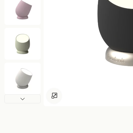
Click to enlarge