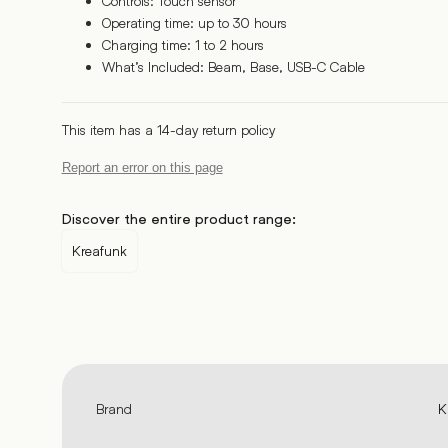
Controls: Touch sensor
Operating time: up to 30 hours
Charging time: 1 to 2 hours
What’s Included: Beam, Base, USB-C Cable
This item has a 14-day return policy
Report an error on this page
Discover the entire product range:
Kreafunk
Brand
K