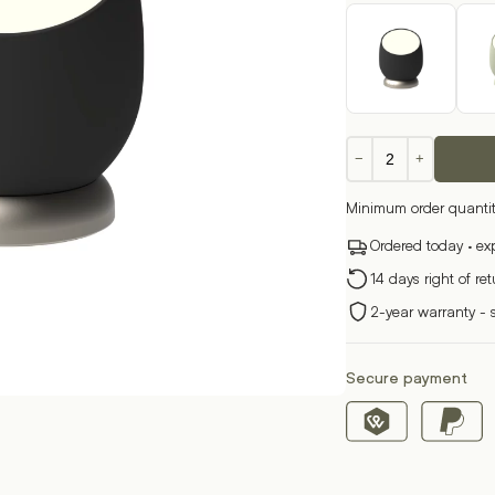
Beam
−
+
quantity
Minimum order quantit
Ordered today · ex
14 days right of re
2-year warranty - 
Secure payment