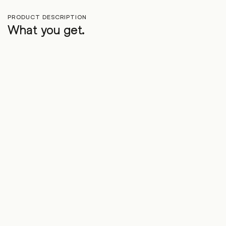
PRODUCT DESCRIPTION
What you get.