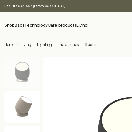
Fast free shipping from 80 CHF (CH)
Shop
Bags
Technology
Care products
Living
Home
·
Living
·
Lighting
·
Table lamps
·
Beam