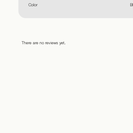
Color
B
There are no reviews yet.
%
%
%
%
%