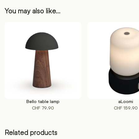
You may also like…
Bello table lamp
aLoomi
This
This
SELECT OPTIONS
SELECT OPTIONS
CHF
79.90
CHF
159.90
product
product
has
has
multiple
multiple
variants.
variants.
Related products
The
The