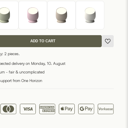
ADD TO CART
y: 2 pieces.
pected delivery on Monday, 10. August
turn - fair & uncomplicated
support from One Horizon