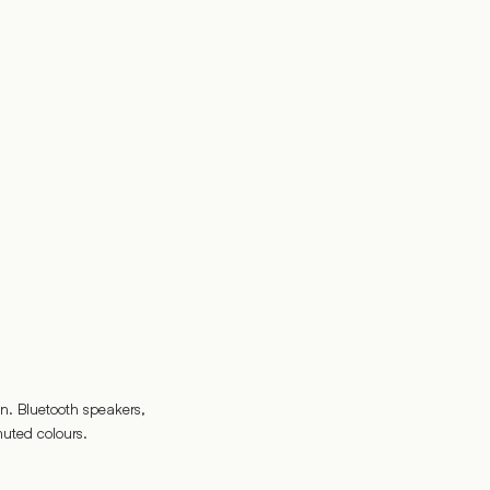
n. Bluetooth speakers,
uted colours.