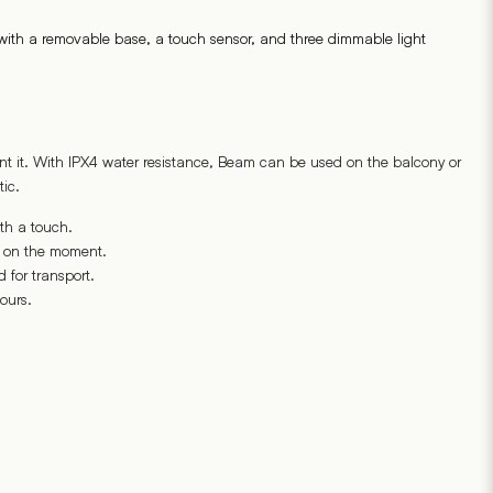
s, with a removable base, a touch sensor, and three dimmable light
nt it. With IPX4 water resistance, Beam can be used on the balcony or
ic.
th a touch.
g on the moment.
 for transport.
ours.