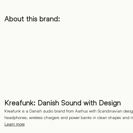
About this brand:
Kreafunk: Danish Sound with Design
Kreafunk is a Danish audio brand from Aarhus with Scandinavian desig
headphones, wireless chargers and power banks in clean shapes and m
Learn more