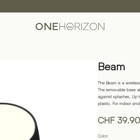
Beam
The Beam is a wireless
The removable base all
against splashes. Up 
plastic. For indoor an
CHF
39.9
Color: