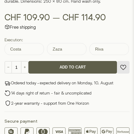
durable. Dimensions: 250 × 80 cm. Hand wash only.
Price
–
CHF
109.90
CHF
114.90
Free shipping
range:
Execution:
CHF 10
Costa
Zaza
Riva
throug
Long
CHF 11
−
+
ADD TO CART
carpet
runner
Ordered today · expected delivery on Monday, 10. August
quantity
14 days right of return - fair & uncomplicated
2-year warranty - support from One Horizon
Secure payment