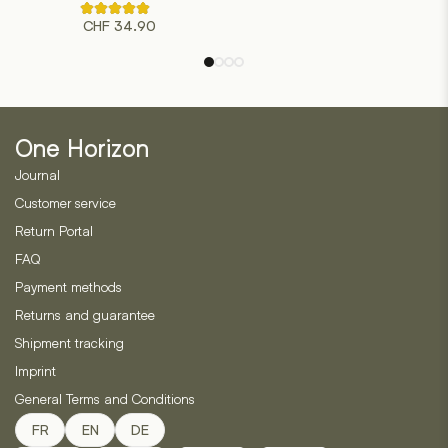
multiple
Rated
variants.
CHF
34.90
4.50
out
The
of
options
5
based
may
on
be
2
customer
chosen
ratings
One Horizon
on
Journal
the
product
Customer service
page
Return Portal
FAQ
Payment methods
Returns and guarantee
Shipment tracking
Imprint
General Terms and Conditions
FR
EN
DE