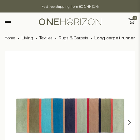
Fast free shipping from 80 CHF (CH)
0
Home
·
Living
·
Textiles
·
Rugs & Carpets
·
Long carpet runner