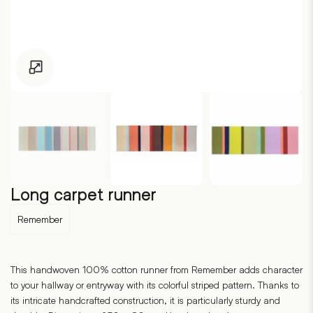
Click to enlarge
Long carpet runner
Remember
This handwoven 100% cotton runner from Remember adds character
to your hallway or entryway with its colorful striped pattern. Thanks to
its intricate handcrafted construction, it is particularly sturdy and