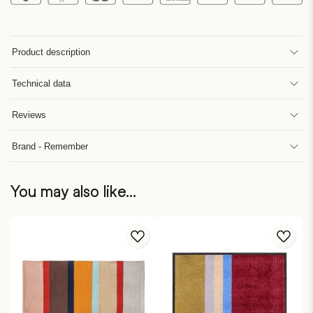
Product description
Technical data
Reviews
Brand - Remember
You may also like…