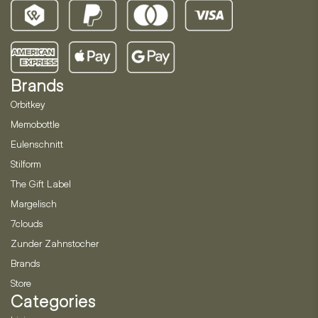
Brands
Orbitkey
Memobottle
Eulenschnitt
Stilform
The Gift Label
Margelisch
7clouds
Zunder Zahnstocher
Brands
Store
Categories