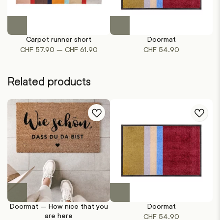
This
This
product
product
Carpet runner short
Doormat
has
has
Price
–
CHF
57.90
CHF
61.90
CHF
54.90
multiple
multiple
range:
variants.
variants.
CHF 57.90
The
The
Related products
through
options
options
CHF 61.90
may
may
be
be
chosen
chosen
on
on
the
the
product
product
page
page
This
product
Doormat – How nice that you
Doormat
has
are here
CHF
54.90