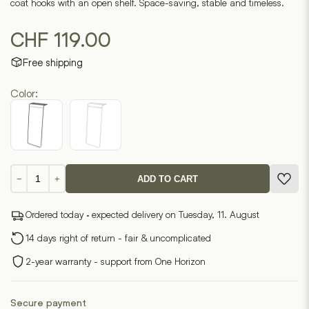
coat hooks with an open shelf. Space-saving, stable and timeless.
CHF
119.00
Free shipping
Color:
Wardrobe
−
+
ADD TO CART
with
TOWER
Ordered today · expected delivery on Tuesday, 11. August
shelf
quantity
14 days right of return - fair & uncomplicated
2-year warranty - support from One Horizon
Secure payment