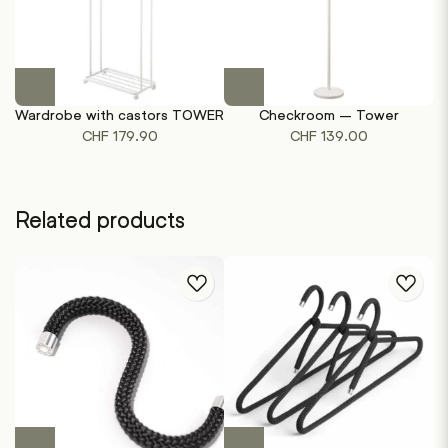
This
This
product
product
Wardrobe with castors TOWER
Checkroom – Tower
has
has
CHF
179.90
CHF
139.00
multiple
multiple
variants.
variants.
The
The
options
options
Related products
may
may
be
be
chosen
chosen
on
on
the
the
product
product
page
page
This
This