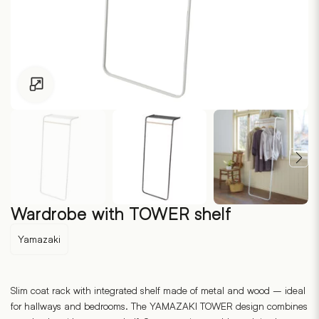
Click to enlarge
Wardrobe with TOWER shelf
Yamazaki
Slim coat rack with integrated shelf made of metal and wood – ideal
for hallways and bedrooms. The YAMAZAKI TOWER design combines