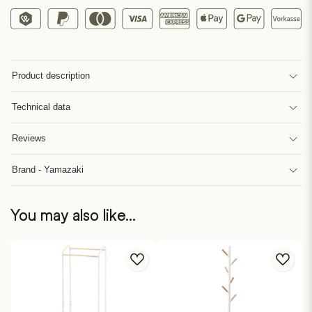
Product description
Technical data
Reviews
Brand - Yamazaki
You may also like…