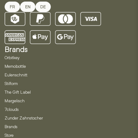
FR
EN
DE
Brands
Orbitkey
Memobottle
Eulenschnitt
Stilform
The Gift Label
Margelisch
7clouds
Zunder Zahnstocher
Brands
Store