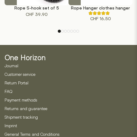
product
product
Rope S-hook set of 5
Rope Hanger clothes hanger
has
has
CHF
39.90
Rated
multiple
multiple
CHF
16.50
4.71
out
variants.
variants.
of
The
The
5
based
options
options
on
may
may
7
customer
be
be
ratings
One Horizon
chosen
chosen
on
on
Journal
the
the
Customer service
product
product
Return Portal
page
page
FAQ
Payment methods
Returns and guarantee
Shipment tracking
Imprint
General Terms and Conditions