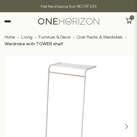
Fast free shipping from 80 CHF (CH)
0
Home
·
Living
·
Furniture & Decor
·
Coat Racks & Wardrobes
·
Wardrobe with TOWER shelf