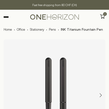
Fast free shipping from 80 CHF (CH)
0
Home
·
Office
·
Stationery
·
Pens
·
INK Titanium Fountain Pen