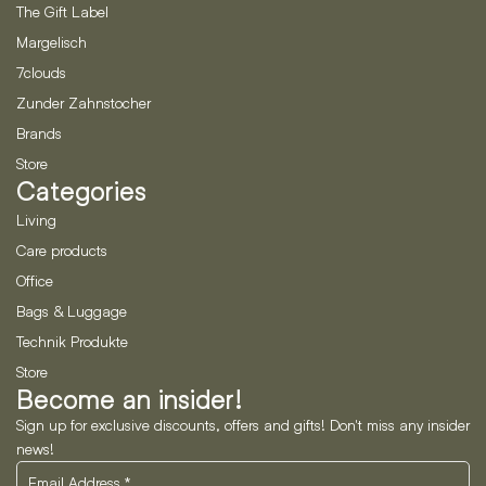
The Gift Label
Margelisch
7clouds
Zunder Zahnstocher
Brands
Store
Categories
Living
Care products
Office
Bags & Luggage
Technik Produkte
Store
Become an insider!
Sign up for exclusive discounts, offers and gifts! Don't miss any insider
news!