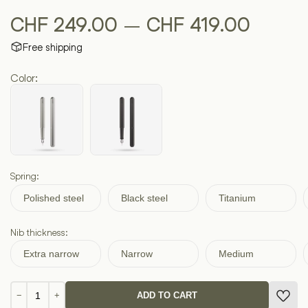
Price
–
CHF
249.00
CHF
419.00
Free shipping
range:
Color:
CHF 2
throug
CHF 4
Spring:
Polished steel
Black steel
Titanium
Nib thickness:
Extra narrow
Narrow
Medium
INK
−
+
ADD TO CART
Titanium