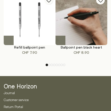
on
on
the
the
product
product
page
page
This
product
Refill ballpoint pen
Ballpoint pen black heart
A
has
CHF
7.90
CHF
8.90
multiple
variants.
The
options
may
be
One Horizon
chosen
on
Journal
the
Customer service
product
Return Portal
page