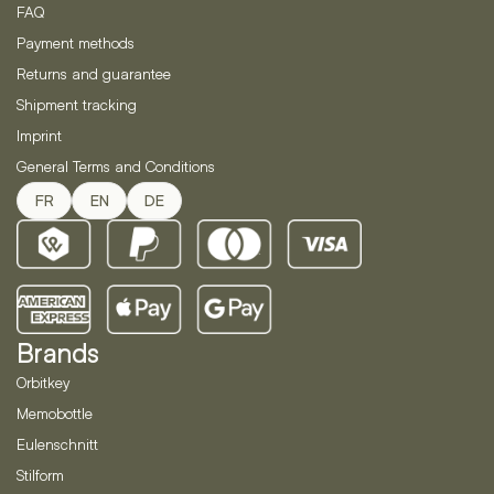
FAQ
Payment methods
Returns and guarantee
Shipment tracking
Imprint
General Terms and Conditions
FR
EN
DE
Brands
Orbitkey
Memobottle
Eulenschnitt
Stilform