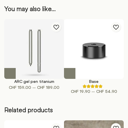
You may also like…
This
This
product
product
ARC gel pen titanium
Base
has
has
Price
–
CHF
159.00
CHF
189.00
Rated
multiple
multiple
Price
–
CHF
19.90
CHF
54.90
5.00
range:
out
variants.
variants.
range:
CHF 159.00
of
The
The
CHF 1
5
through
based
options
options
Related products
throu
on
CHF 189.00
may
may
1
CHF 5
customer
be
be
ratings
chosen
chosen