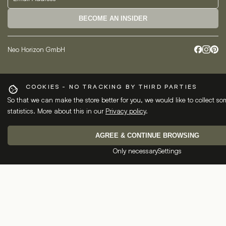
BECOME AN INSIDER
Neo Horizon GmbH
COOKIES - NO TRACKING BY THIRD PARTIES
So that we can make the store better for you, we would like to collect 
statistics. More about this in our
Privacy policy
.
AGREE & CONTINUE BROWSING
Only necessary
Settings