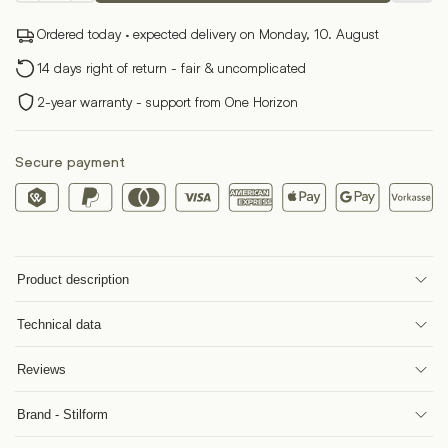
Fountain
Ordered today · expected delivery on Monday, 10. August
Pen
quantity
14 days right of return - fair & uncomplicated
2-year warranty - support from One Horizon
Secure payment
Product description
Technical data
Reviews
Brand - Stilform