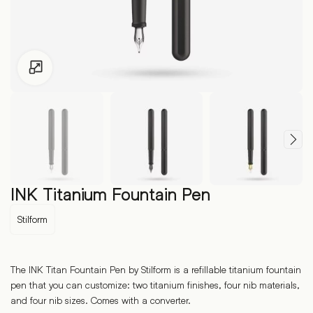
Click to enlarge
INK Titanium Fountain Pen
Stilform
The INK Titan Fountain Pen by Stilform is a refillable titanium fountain
pen that you can customize: two titanium finishes, four nib materials,
and four nib sizes. Comes with a converter.