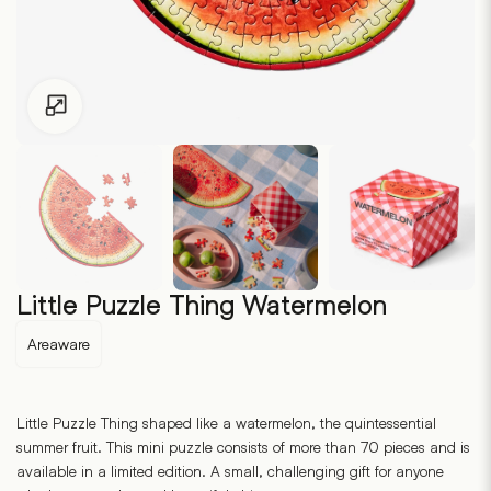
Click to enlarge
Little Puzzle Thing Watermelon
Areaware
Little Puzzle Thing shaped like a watermelon, the quintessential
summer fruit. This mini puzzle consists of more than 70 pieces and is
available in a limited edition. A small, challenging gift for anyone