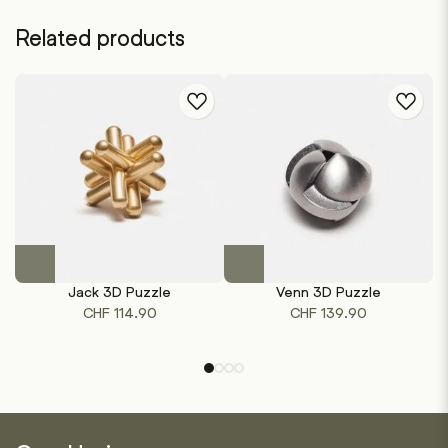
Related products
This
product
Jack 3D Puzzle
Venn 3D Puzzle
has
CHF
114.90
CHF
139.90
multiple
variants.
The
options
may
be