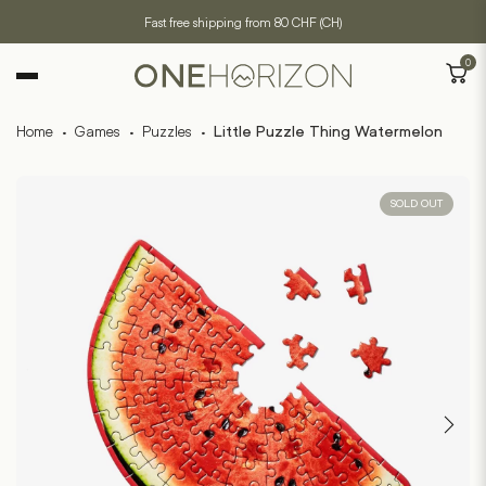
Fast free shipping from 80 CHF (CH)
0
Home
·
Games
·
Puzzles
·
Little Puzzle Thing Watermelon
SOLD OUT