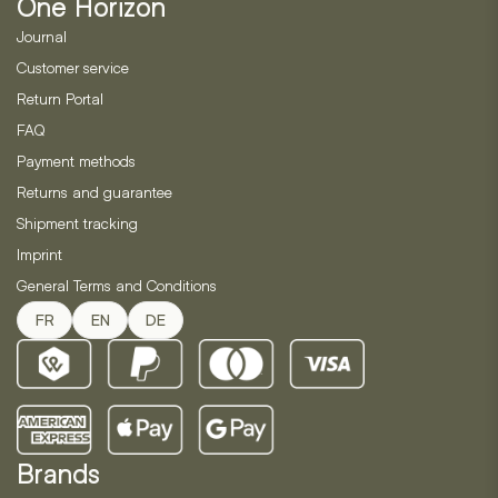
One Horizon
chosen
on
Journal
the
Customer service
product
Return Portal
page
FAQ
Payment methods
Returns and guarantee
Shipment tracking
Imprint
General Terms and Conditions
FR
EN
DE
Brands