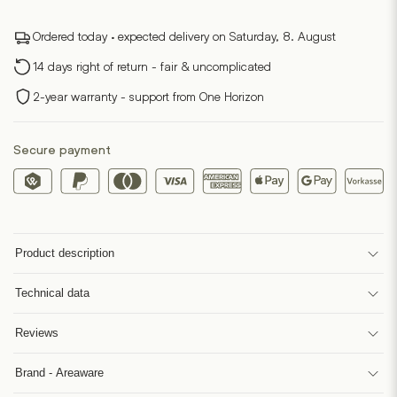
Ordered today · expected delivery on Saturday, 8. August
14 days right of return - fair & uncomplicated
2-year warranty - support from One Horizon
Secure payment
Product description
Technical data
Reviews
Brand - Areaware