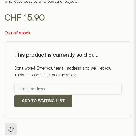
who loves puzzles and beautiful objects.
CHF
15.90
Out of stock
This product is currently sold out.
Don't worry! Enter your email address and we'll let you
know as soon as it's back in stock.
ADD TO WAITING LIST