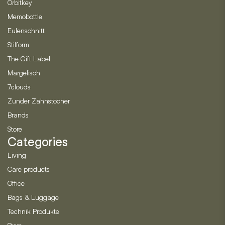
Orbitkey
Memobottle
Eulenschnitt
Stilform
The Gift Label
Margelisch
7clouds
Zunder Zahnstocher
Brands
Store
Categories
Living
Care products
Office
Bags & Luggage
Technik Produkte