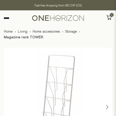
Fast free shipping from 80 CHF (CH)
0
Home
·
Living
·
Home accessories
·
Storage
·
Magazine rack TOWER