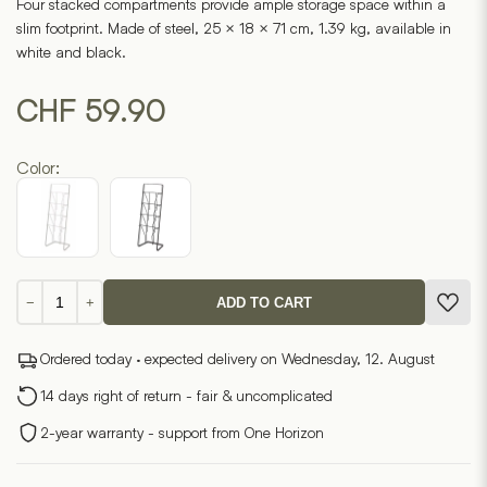
Four stacked compartments provide ample storage space within a
slim footprint. Made of steel, 25 × 18 × 71 cm, 1.39 kg, available in
white and black.
CHF
59.90
Color:
Magazine
−
+
ADD TO CART
rack
TOWER
Ordered today · expected delivery on Wednesday, 12. August
quantity
14 days right of return - fair & uncomplicated
2-year warranty - support from One Horizon