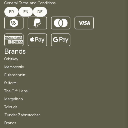
General Terms and Conditions
FR
EN
DE
Brands
Orbitkey
Memobottle
Eulenschnitt
Stilform
The Gift Label
Margelisch
7clouds
Zunder Zahnstocher
Brands