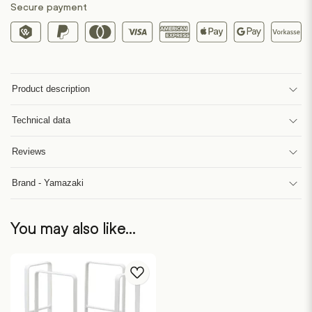
Secure payment
Product description
Technical data
Reviews
Brand - Yamazaki
You may also like…