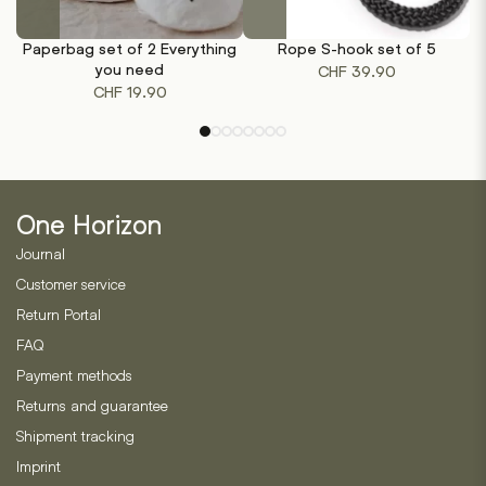
This
product
Paperbag set of 2 Everything
Rope S-hook set of 5
has
you need
CHF
39.90
multiple
CHF
19.90
variants.
The
options
may
be
One Horizon
chosen
on
Journal
the
Customer service
product
Return Portal
page
FAQ
Payment methods
Returns and guarantee
Shipment tracking
Imprint