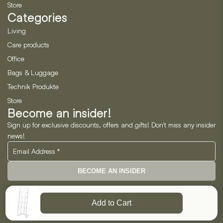
Store
Categories
Living
Care products
Office
Bags & Luggage
Technik Produkte
Store
Become an insider!
Sign up for exclusive discounts, offers and gifts! Don't miss any insider
news!
BECOME AN INSIDER
Neo Horizon GmbH
Add to Cart