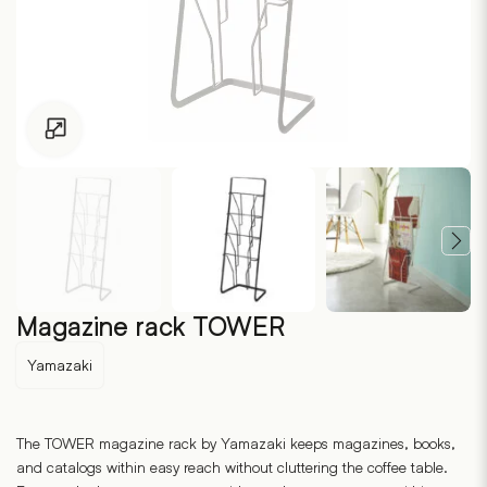
Click to enlarge
Magazine rack TOWER
Yamazaki
The TOWER magazine rack by Yamazaki keeps magazines, books,
and catalogs within easy reach without cluttering the coffee table.