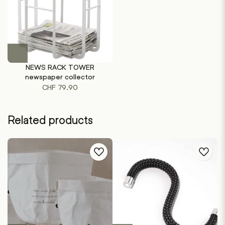
This
product
NEWS RACK TOWER
has
newspaper collector
multiple
CHF
79.90
variants.
The
options
Related products
may
be
chosen
on
the
product
page