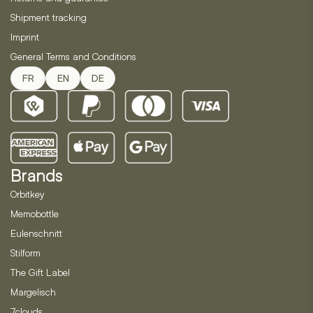
Shipment tracking
Imprint
General Terms and Conditions
FR
EN
DE
Brands
Orbitkey
Memobottle
Eulenschnitt
Stilform
The Gift Label
Margelisch
7clouds