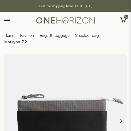
Fast free shipping from 80 CHF (CH)
0
Home
·
Fashion
·
Bags & Luggage
·
Shoulder bag
·
Markyna 7.2