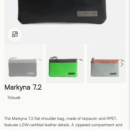
Click to enlarge
Markyna 7.2
7clouds
The Markyna 7.2 flat shoulder bag, made of tarpaulin and RPET,
features LGW-certified leather details. A zippered compartment and