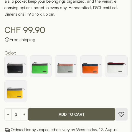
a slip pocket keep your belongings organized, and the versatile
carrying options adapt to every day. Handcrafted, BSCI-certified.
Dimensions: 19 x 13 x 1.5 cm.
CHF
99.90
Free shipping
Color:
Markyna
−
+
ADD TO CART
7.2
quantity
Ordered today · expected delivery on Wednesday, 12. August