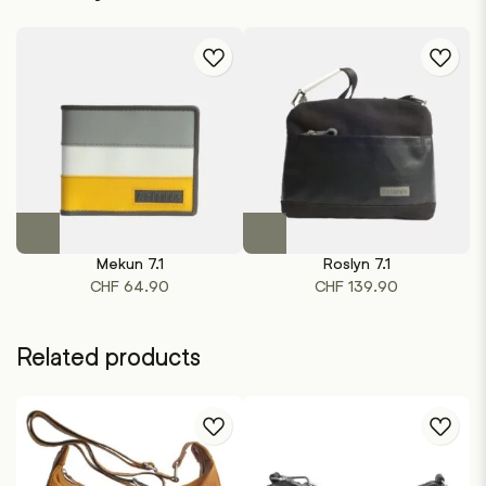
This
This
product
product
Mekun 7.1
Roslyn 7.1
has
has
CHF
64.90
CHF
139.90
multiple
multiple
variants.
variants.
The
The
Related products
options
options
may
may
be
be
chosen
chosen
on
on
the
the