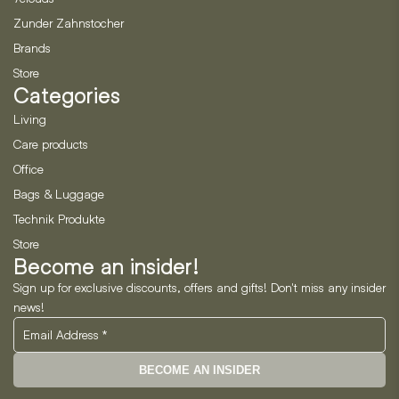
Zunder Zahnstocher
Brands
Store
Categories
Living
Care products
Office
Bags & Luggage
Technik Produkte
Store
Become an insider!
Sign up for exclusive discounts, offers and gifts! Don't miss any insider
news!
BECOME AN INSIDER