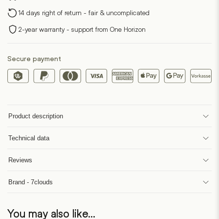
14 days right of return - fair & uncomplicated
2-year warranty - support from One Horizon
Secure payment
Product description
Technical data
Reviews
Brand - 7clouds
You may also like…