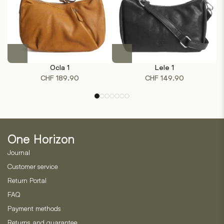
product
product
page
page
This
This
product
product
Ocla 1
Lele 1
has
has
CHF
189.90
CHF
149.90
multiple
multiple
variants.
variants.
The
The
options
options
may
may
One Horizon
be
be
chosen
chosen
Journal
on
on
Customer service
the
the
Return Portal
product
product
page
page
FAQ
Payment methods
Returns and guarantee