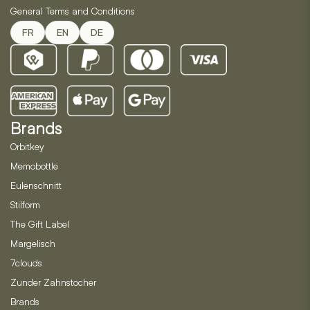
General Terms and Conditions
FR
EN
DE
Brands
Orbitkey
Memobottle
Eulenschnitt
Stilform
The Gift Label
Margelisch
7clouds
Zunder Zahnstocher
Brands