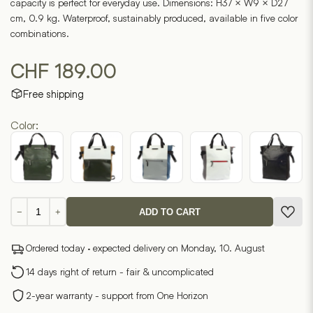
capacity is perfect for everyday use. Dimensions: H37 × W9 × D27
cm, 0.9 kg. Waterproof, sustainably produced, available in five color
combinations.
CHF
189.00
Free shipping
Color:
Mendo
−
+
ADD TO CART
7.4
quantity
Ordered today · expected delivery on Monday, 10. August
14 days right of return - fair & uncomplicated
2-year warranty - support from One Horizon