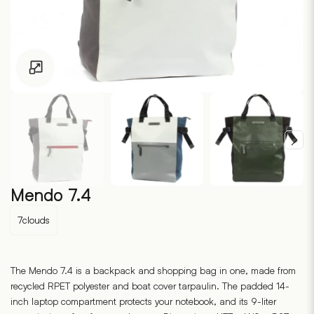
Click to enlarge
Mendo 7.4
7clouds
The Mendo 7.4 is a backpack and shopping bag in one, made from
recycled RPET polyester and boat cover tarpaulin. The padded 14-
inch laptop compartment protects your notebook, and its 9-liter