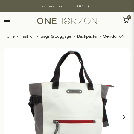
Fast free shipping from 80 CHF (CH)
0
Home
·
Fashion
·
Bags & Luggage
·
Backpacks
·
Mendo 7.4