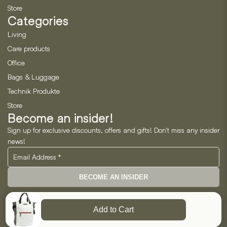
Store
Categories
Living
Care products
Office
Bags & Luggage
Technik Produkte
Store
Become an insider!
Sign up for exclusive discounts, offers and gifts! Don't miss any insider
news!
BECOME AN INSIDER
Neo Horizon GmbH
Add to Cart