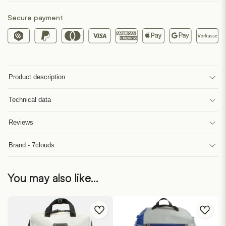
Secure payment
Product description
Technical data
Reviews
Brand - 7clouds
You may also like…