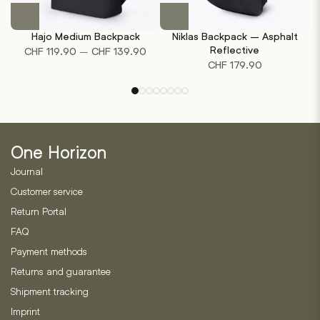
This
product
Hajo Medium Backpack
Niklas Backpack – Asphalt
has
Price
Reflective
–
CHF
119.90
CHF
139.90
multiple
CHF
179.90
range:
variants.
CHF 119.90
The
through
options
CHF 139.90
may
be
One Horizon
chosen
on
Journal
the
Customer service
product
Return Portal
page
FAQ
Payment methods
Returns and guarantee
Shipment tracking
Imprint