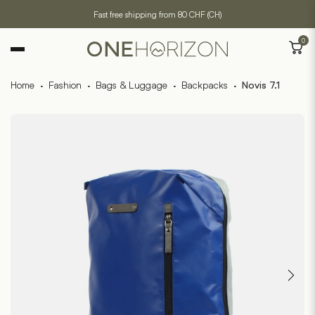
Fast free shipping from 80 CHF (CH)
0
Home
·
Fashion
·
Bags & Luggage
·
Backpacks
·
Novis 7.1