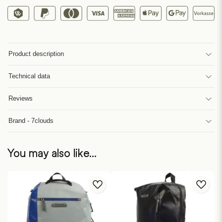
Product description
Technical data
Reviews
Brand - 7clouds
You may also like…