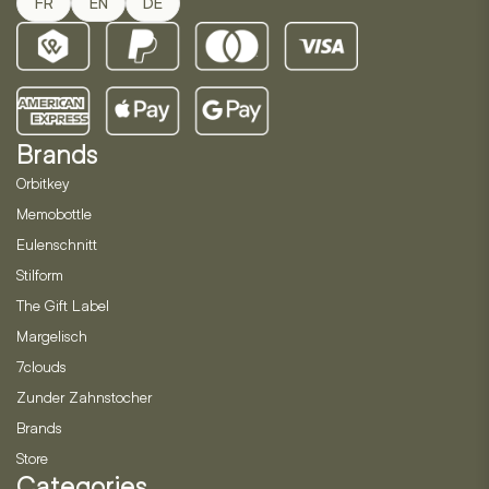
FR
EN
DE
Brands
Orbitkey
Memobottle
Eulenschnitt
Stilform
The Gift Label
Margelisch
7clouds
Zunder Zahnstocher
Brands
Store
Categories