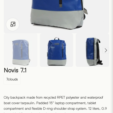
Click to enlarge
Novis 7.1
7clouds
City backpack made from recycled RPET polyester and waterproof
boat cover tarpaulin. Padded 15″ laptop compartment, tablet
compartment and flexible D-ring shoulder strap system. 12 liters, 0.9