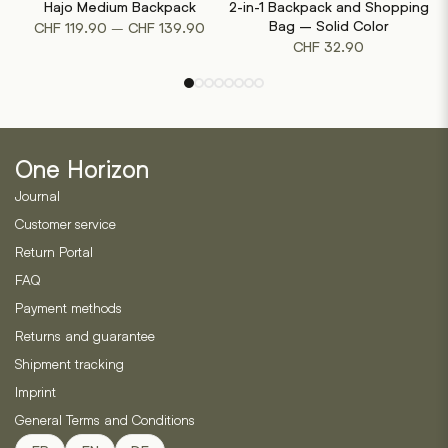
Hajo Medium Backpack
2-in-1 Backpack and Shopping
has
has
Price
Bag – Solid Color
–
CHF
119.90
CHF
139.90
multiple
multiple
CHF
32.90
range:
variants.
variants.
CHF 119.90
The
The
through
options
options
CHF 139.90
may
may
be
be
One Horizon
chosen
chosen
on
on
Journal
the
the
Customer service
product
product
Return Portal
page
page
FAQ
Payment methods
Returns and guarantee
Shipment tracking
Imprint
General Terms and Conditions