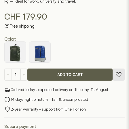
kg – ideal for work, university and travel.
CHF
179.90
Free shipping
Color:
Novis
−
+
ADD TO CART
7.1
quantity
Ordered today · expected delivery on Tuesday, 11. August
14 days right of return - fair & uncomplicated
2-year warranty - support from One Horizon
Secure payment