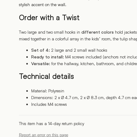
stylish accent on the wall.
Order with a Twist
Two large and two small hooks in
hold jackets
different colors
mixed together in a colorful array in the kids’ room, the tulip shap
2 large and 2 small wall hooks
Set of 4:
M4 screws included (anchors not inclu
Ready to install:
for the hallway, kitchen, bathroom, and childr
Versatile:
Technical details
Material: Polyresin
Dimensions: 2 x Ø 4.7 cm, 2 x Ø 8.3 cm, depth 4.7 cm ea
Includes M4 screws
This item has a 14-day return policy
Report an error on this page