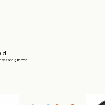
eld
ames and gifts with