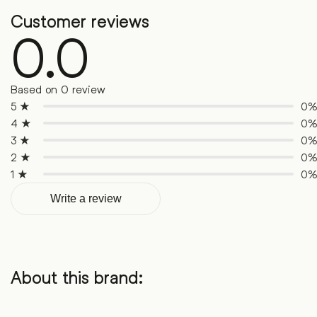
Customer reviews
0.0
Based on 0 review
5 ★
0
4 ★
0
3 ★
0
2 ★
0
1 ★
0
Write a review
About this brand: