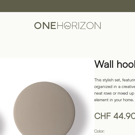
Wall hoo
This stylish set, feat
organized in a creati
neat rows or mixed up
element in your home.
CHF
44.9
Color: