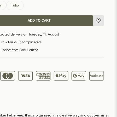
a
Tulip
ADD TO CART
pected delivery on Tuesday, 11. August
turn - fair & uncomplicated
support from One Horizon
mber helps keep things organized in a creative way and doubles as a