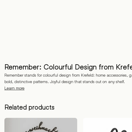
Remember: Colourful Design from Kref
Remember stands for colourful design from Krefeld: home accessories, g
bold, distinctive patterns. Joyful design that stands out on any shelf.
Learn more
Related products