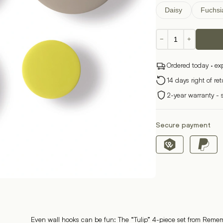
Daisy
Fuchsi
Wall
−
+
hook
set
Ordered today · ex
of
4
14 days right of re
quantity
2-year warranty - 
Secure payment
Even wall hooks can be fun: The “Tulip” 4-piece set from Reme