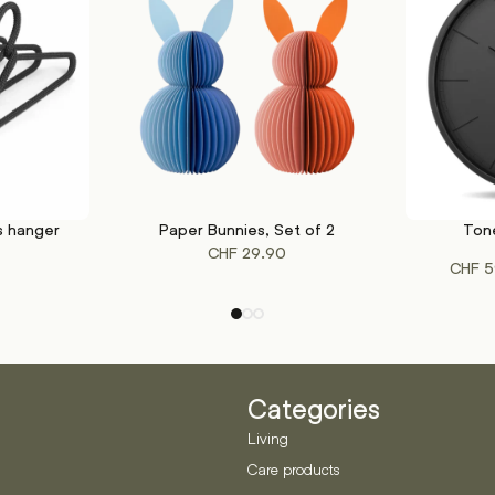
s hanger
Paper Bunnies, Set of 2
Tone
This
SELECT OPTIONS
SELECT OP
CHF
29.90
product
CHF
5
has
multiple
variants.
The
options
may
Categories
be
Living
chosen
Care products
on