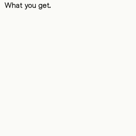
What you get.