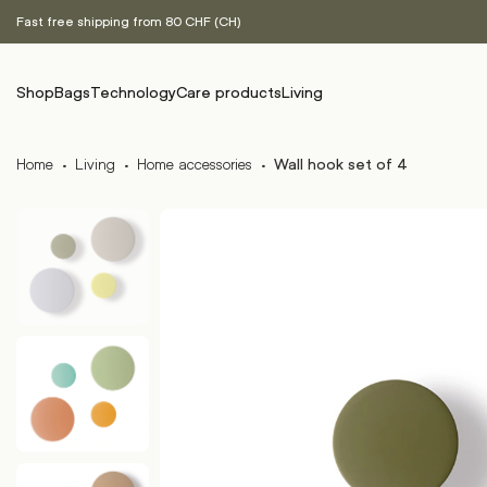
Fast free shipping from 80 CHF (CH)
Shop
Bags
Technology
Care products
Living
Home
·
Living
·
Home accessories
·
Wall hook set of 4