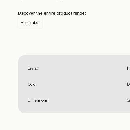
Discover the entire product range:
Remember
Brand
R
Color
D
Dimensions
S