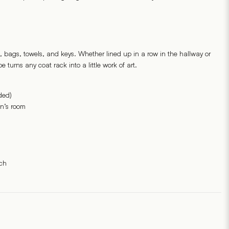
, bags, towels, and keys. Whether lined up in a row in the hallway or
e turns any coat rack into a little work of art.
ded)
en’s room
ch