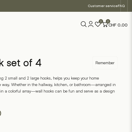
Customer service
FAQ
0
0
CHF
0.00
k set of 4
Remember
uring 2 small and 2 large hooks, helps you keep your home
ve way. Whether in the hallway, kitchen, or bathroom—arranged in
 in a colorful array—wall hooks can be fun and serve as a design
0