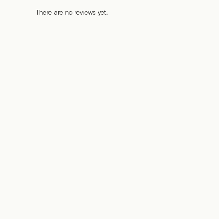
There are no reviews yet.
%
%
%
%
%