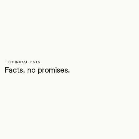
TECHNICAL DATA
Facts, no promises.