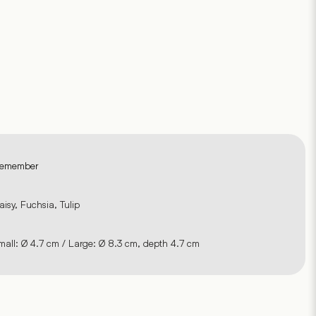
emember
aisy, Fuchsia, Tulip
mall: Ø 4.7 cm / Large: Ø 8.3 cm, depth 4.7 cm