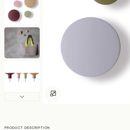
Click to enlarge
PRODUCT DESCRIPTION