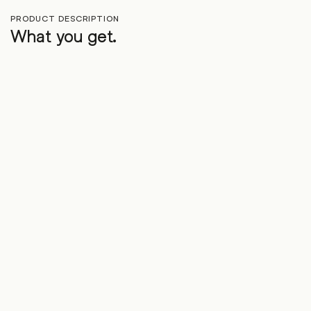
PRODUCT DESCRIPTION
What you get.