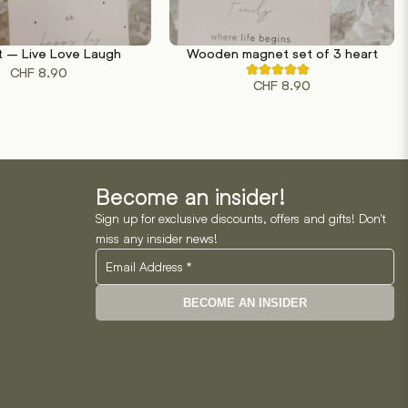
 – Live Love Laugh
Wooden magnet set of 3 heart
RT
ADD TO CART
CHF
8.90
Rated
CHF
8.90
4.50
out
of
5
based
on
2
customer
ratings
Become an insider!
Sign up for exclusive discounts, offers and gifts! Don't
miss any insider news!
BECOME AN INSIDER