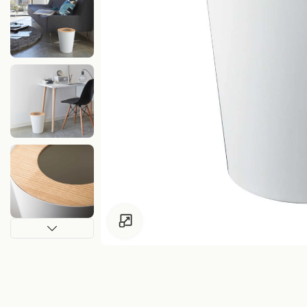
Click to enlarge