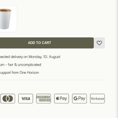
ADD TO CART
pected delivery on Monday, 10. August
turn - fair & uncomplicated
support from One Horizon