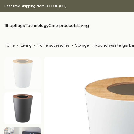
Fast free shipping from 80 CHF (CH)
Shop
Bags
Technology
Care products
Living
Home
·
Living
·
Home accessories
·
Storage
·
Round waste garba