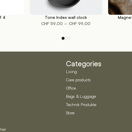
f 4
Tone Index wall clock
Magnet
This
SELECT OPTIONS
ADD TO CA
Price
–
CHF
59.00
CHF
99.00
product
range:
has
CHF 59.00
multiple
through
variants.
CHF 99.00
The
options
Categories
may
be
Living
chosen
Care products
on
Office
the
product
Bags & Luggage
page
Technik Produkte
Store
her