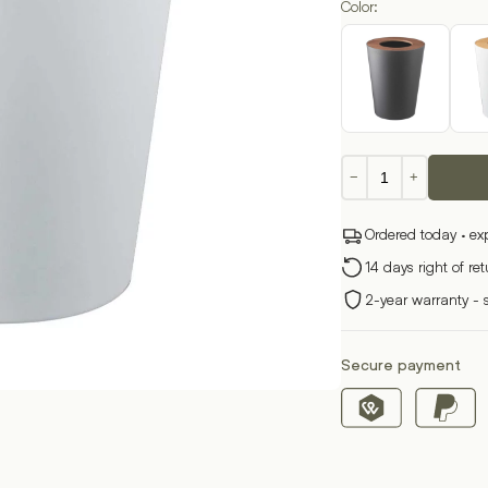
Color:
Round
−
+
waste
garbage
Ordered today · ex
can
RIN
14 days right of re
quantity
2-year warranty - 
Secure payment