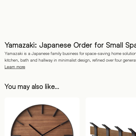
Yamazaki: Japanese Order for Small Sp
Yamazaki is a Japanese family business for space-saving home solutions
kitchen, bath and hallway in minimalist design, refined over four genera
Learn more
You may also like…