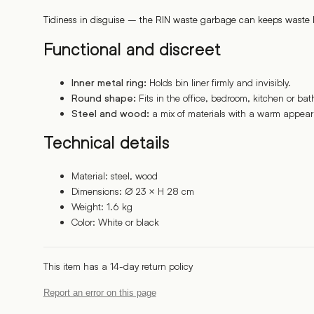
Tidiness in disguise – the RIN waste garbage can keeps waste b
Functional and discreet
Holds bin liner firmly and invisibly.
Inner metal ring:
Fits in the office, bedroom, kitchen or ba
Round shape:
a mix of materials with a warm appea
Steel and wood:
Technical details
Material: steel, wood
Dimensions: ∅ 23 × H 28 cm
Weight: 1.6 kg
Color: White or black
This item has a 14-day return policy
Report an error on this page