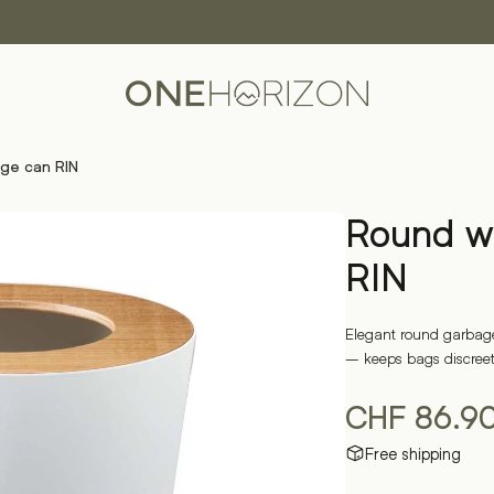
ge can RIN
Round w
RIN
Elegant round garbage
– keeps bags discreetl
CHF
86.9
Free shipping