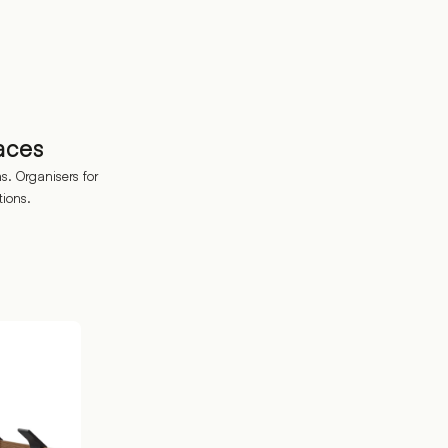
aces
. Organisers for
tions.