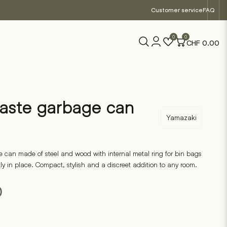
Customer service
FAQ
0
0
CHF
0.00
aste garbage can
Yamazaki
 can made of steel and wood with internal metal ring for bin bags
y in place. Compact, stylish and a discreet addition to any room.
0