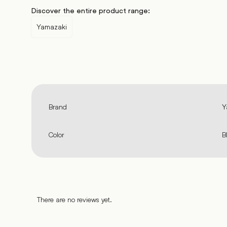
Discover the entire product range:
Yamazaki
Brand
Y
Color
B
There are no reviews yet.