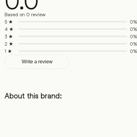
0.0
Based on 0 review
5 ★
0
4 ★
0
3 ★
0
2 ★
0
1 ★
0
Write a review
About this brand: