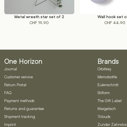
Metal wreath star set of 2
Wall hook set o
This
ADD TO CART
SELECT OPTIONS
CHF
19.90
CHF
44.90
product
has
multiple
variants.
The
options
One Horizon
Brands
may
be
Journal
Orbitkey
chosen
Customer service
Memobottle
on
Return Portal
Eulenschnitt
the
product
FAQ
Stilform
page
Payment methods
The Gift Label
Returns and guarantee
Margelisch
Shipment tracking
7clouds
Imprint
Zunder Zahnstoc