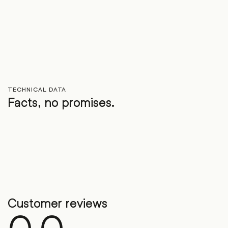
TECHNICAL DATA
Facts, no promises.
Customer reviews