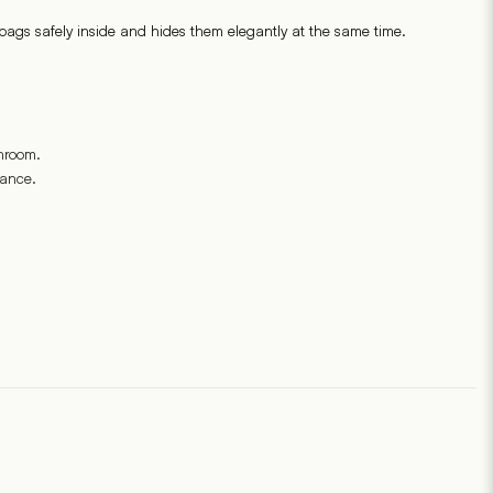
ags safely inside and hides them elegantly at the same time.
throom.
rance.