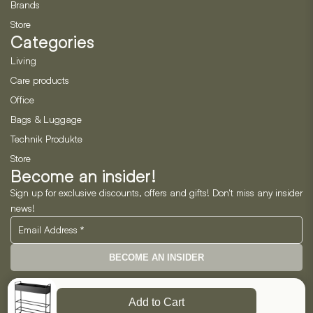
Brands
Store
Categories
Living
Care products
Office
Bags & Luggage
Technik Produkte
Store
Become an insider!
Sign up for exclusive discounts, offers and gifts! Don't miss any insider
news!
BECOME AN INSIDER
Neo Horizon GmbH
Add to Cart