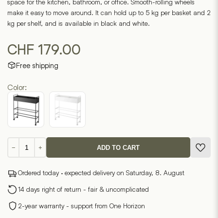
space for the kitchen, bathroom, or office. Smooth-rolling wheels
make it easy to move around. It can hold up to 5 kg per basket and 2
kg per shelf, and is available in black and white.
CHF
179.00
Free shipping
Color:
Storage
−
+
ADD TO CART
trolley
with
Ordered today · expected delivery on Saturday, 8. August
basket
TOWER
14 days right of return - fair & uncomplicated
quantity
2-year warranty - support from One Horizon