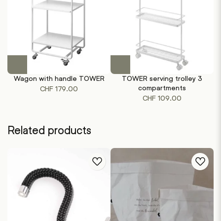
This
This
product
product
Wagon with handle TOWER
TOWER serving trolley 3
has
has
compartments
CHF
179.00
multiple
multiple
CHF
109.00
variants.
variants.
The
The
options
options
Related products
may
may
be
be
chosen
chosen
on
on
the
the
product
product
page
page