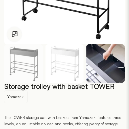
Click to enlarge
Storage trolley with basket TOWER
Yamazaki
The TOWER storage cart with baskets from Yamazaki features three
levels, an adjustable divider, and hooks, offering plenty of storage