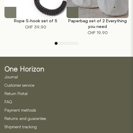
This
product
Rope S-hook set of 5
Paperbag set of 2 Everything
has
you need
CHF
39.90
multiple
CHF
19.90
variants.
The
options
may
be
One Horizon
chosen
on
Journal
the
Customer service
product
Return Portal
page
FAQ
Payment methods
Returns and guarantee
Shipment tracking