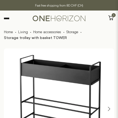
Fast free shipping from 80 CHF (CH)
0
Home
·
Living
·
Home accessories
·
Storage
·
Storage trolley with basket TOWER