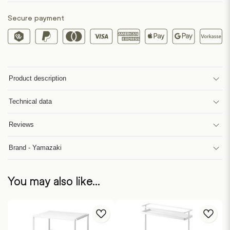
Secure payment
Product description
Technical data
Reviews
Brand - Yamazaki
You may also like…