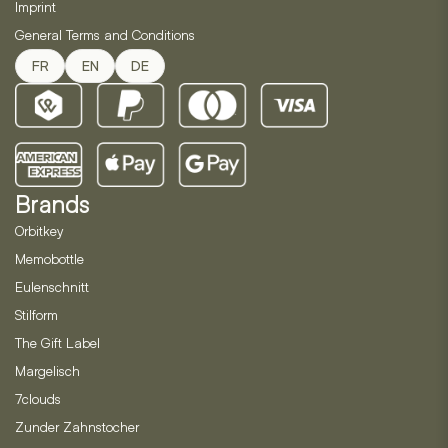
Imprint
General Terms and Conditions
FR
EN
DE
Brands
Orbitkey
Memobottle
Eulenschnitt
Stilform
The Gift Label
Margelisch
7clouds
Zunder Zahnstocher