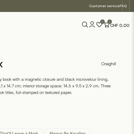
Customer service
FAQ
0
0
CHF
0.00
x
Craighill
 book with a magnetic closure and black microvelour lining.
.1 x 14.7 cm; interior storage space: 14.6 x 9.5 x 2.9 cm. Three
ook titles, foil-stamped on textured paper.
That'll Leave a Mark
Always Be Knurling