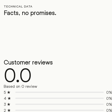
TECHNICAL DATA
Facts, no promises.
Customer reviews
0.0
Based on 0 review
5 ★
0
4 ★
0
3 ★
0
2 ★
0