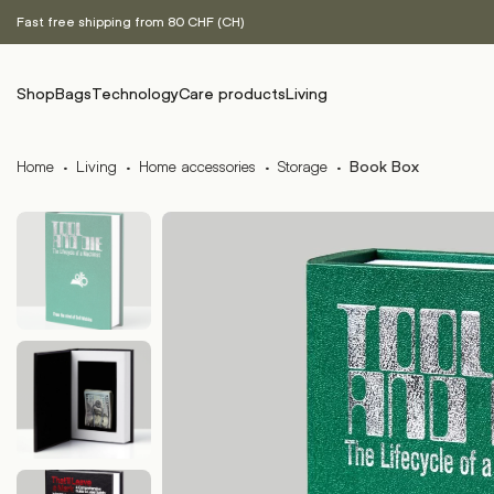
Fast free shipping from 80 CHF (CH)
Shop
Bags
Technology
Care products
Living
Home
·
Living
·
Home accessories
·
Storage
·
Book Box