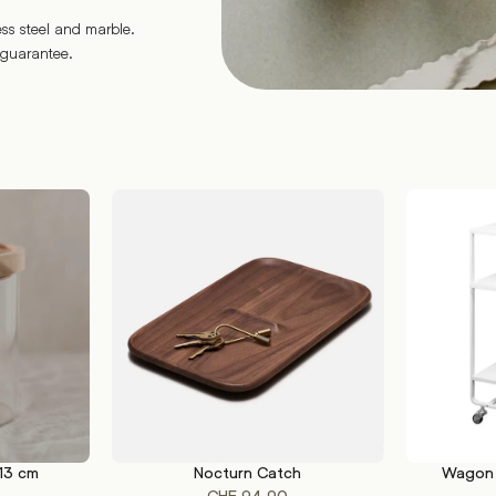
ess steel and marble.
 guarantee.
 13 cm
Nocturn Catch
Wagon 
ADD TO CART
SELECT OP