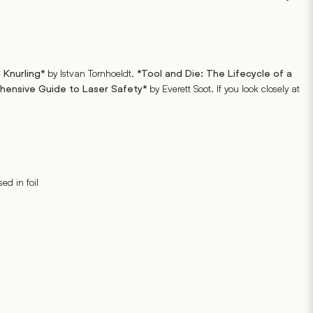
by Istvan Tornhoeldt.
 Knurling*
*Tool and Die: The Lifecycle of a
by Everett Soot. If you look closely at
ehensive Guide to Laser Safety*
ed in foil