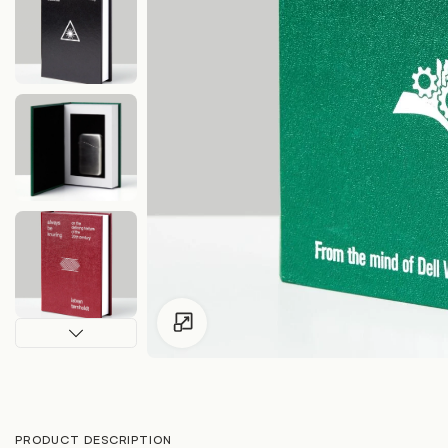
Click to enlarge
PRODUCT DESCRIPTION