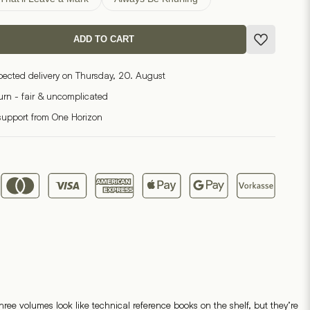
ADD TO CART
pected delivery on Thursday, 20. August
turn - fair & uncomplicated
support from One Horizon
ree volumes look like technical reference books on the shelf, but they’re