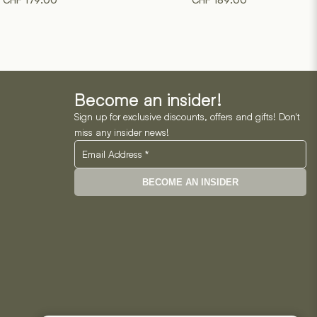
CHF
179.00
CHF
189.00
product
product
has
has
multiple
multiple
variants.
variants.
The
The
options
options
may
may
Become an insider!
be
be
Sign up for exclusive discounts, offers and gifts! Don't
chosen
chosen
miss any insider news!
on
on
the
the
product
product
BECOME AN INSIDER
page
page