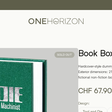
Book Bo
SOLD OUT
Hardcover-style dummy
Exterior dimensions: 21
fictional non-fiction b
CHF
67.90
Design:
Tool and Die