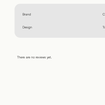
Brand
C
Design
T
There are no reviews yet.
%
%
%
%