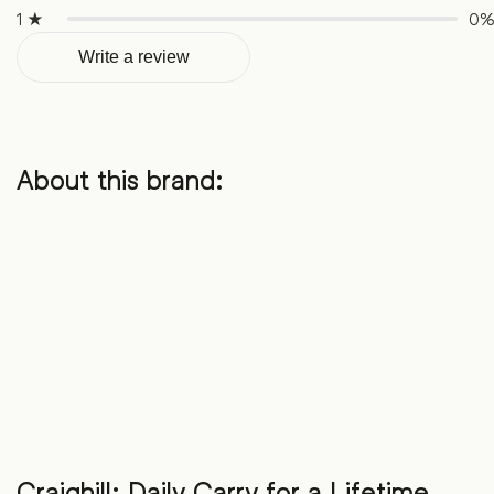
1 ★
0
Write a review
About this brand:
Craighill: Daily Carry for a Lifetime