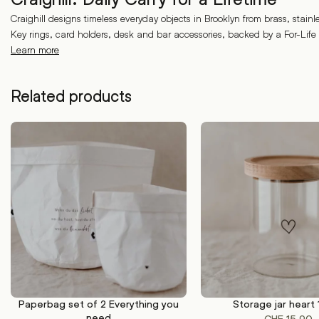
Craighill designs timeless everyday objects in Brooklyn from brass, stainl
Key rings, card holders, desk and bar accessories, backed by a For-Life
Learn more
Related products
Paperbag set of 2 Everything you
Storage jar heart
ADD TO CART
ADD TO CART
need