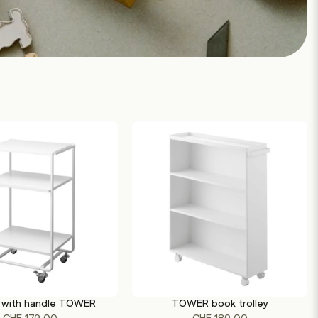
with handle TOWER
TOWER book trolley
This
This
TIONS
SELECT OPTIONS