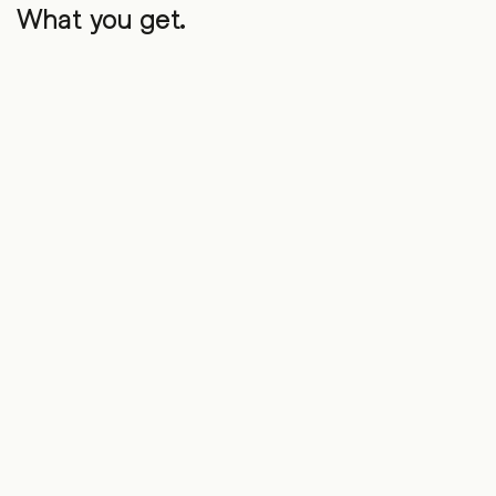
What you get.