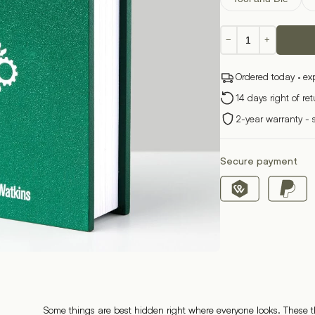
Book
−
+
Box
quantity
Ordered today · ex
14 days right of re
2-year warranty - 
Secure payment
Some things are best hidden right where everyone looks. These th