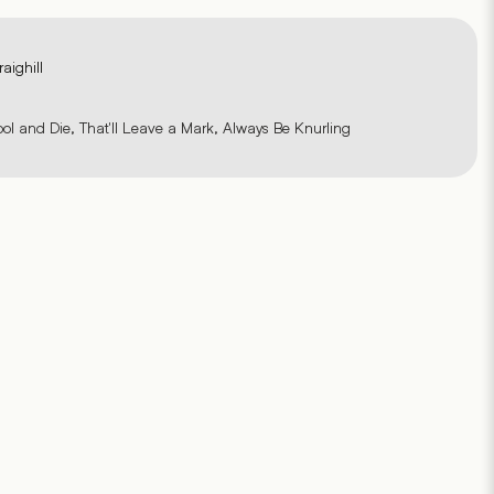
raighill
ool and Die, That'll Leave a Mark, Always Be Knurling