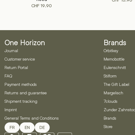
CHF
15.90
CHF
19.90
One Horizon
Brands
Journal
Orbitkey
Customer service
Memobottle
Return Portal
Eulenschnitt
FAQ
Stilform
Payment methods
The Gift Label
Returns and guarantee
Margelisch
Shipment tracking
7clouds
Imprint
Zunder Zahnstoc
General Terms and Conditions
Brands
Store
FR
EN
DE