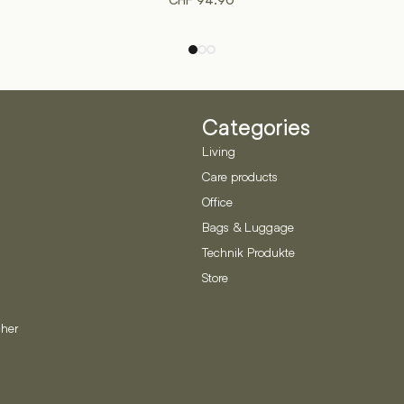
CHF
94.90
Categories
Living
Care products
Office
Bags & Luggage
Technik Produkte
Store
her