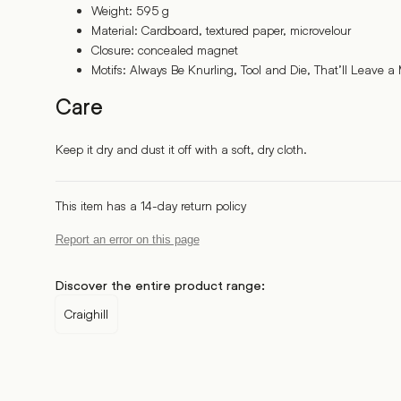
Weight: 595 g
Material: Cardboard, textured paper, microvelour
Closure: concealed magnet
Motifs: Always Be Knurling, Tool and Die, That’ll Leave a
Care
Keep it dry and dust it off with a soft, dry cloth.
This item has a 14-day return policy
Report an error on this page
Discover the entire product range:
Craighill