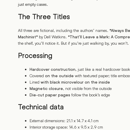
just empty cases.
The Three Titles
All three are fictional, including the authors’ names.
*Always Be
by Dell Watkins.
Machinist*
*That’ll Leave a Mark: A Compr
the shelf, you’ll notice it. But if you’re just walking by, you won’t.
Processing
, just like a real hardcover book
Hardcover construction
Covered
with textured paper; title emboss
on the outside
Lined
with black microvelour on the inside
, not visible from the outside
Magnetic closure
follow the book’s edge
Die-cut paper pages
Technical data
External dimensions: 21.1 x 14.7 x 4.1 cm
Interior storage space: 14.6 x 9.5 x 2.9 cm