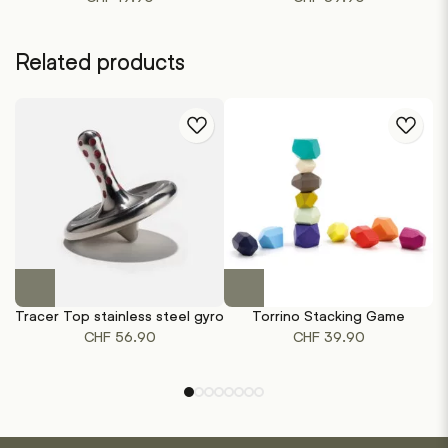
Related products
This
product
Tracer Top stainless steel gyro
Torrino Stacking Game
has
CHF
56.90
CHF
39.90
multiple
variants.
The
options
may