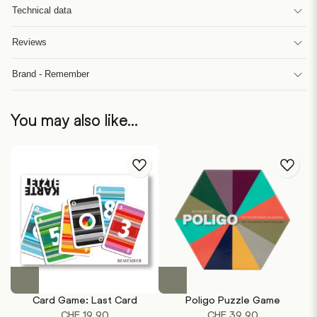
Technical data
Reviews
Brand - Remember
You may also like…
Card Game: Last Card
Poligo Puzzle Game
CHF
19.90
CHF
39.90