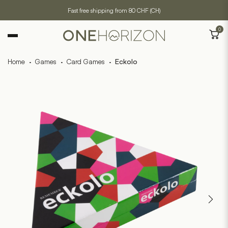
Fast free shipping from 80 CHF (CH)
0
Home
·
Games
·
Card Games
·
Eckolo