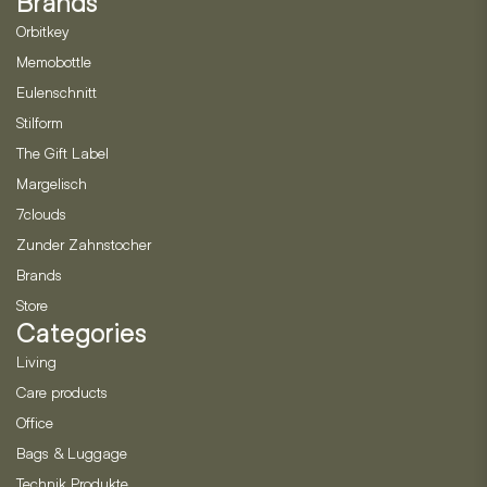
Brands
Orbitkey
Memobottle
Eulenschnitt
Stilform
The Gift Label
Margelisch
7clouds
Zunder Zahnstocher
Brands
Store
Categories
Living
Care products
Office
Bags & Luggage
Technik Produkte