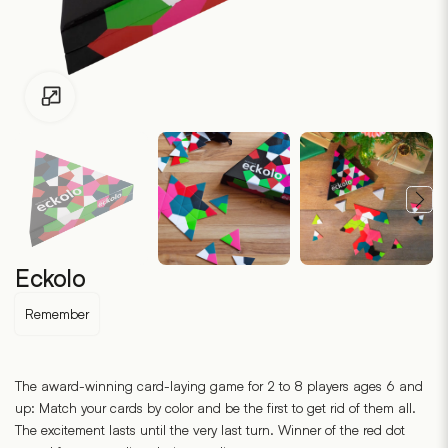
Click to enlarge
Eckolo
Remember
The award-winning card-laying game for 2 to 8 players ages 6 and
up: Match your cards by color and be the first to get rid of them all.
The excitement lasts until the very last turn. Winner of the red dot