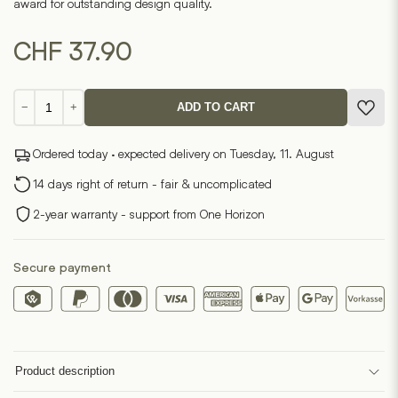
award for outstanding design quality.
CHF
37.90
Eckolo
−
+
ADD TO CART
quantity
Ordered today · expected delivery on Tuesday, 11. August
14 days right of return - fair & uncomplicated
2-year warranty - support from One Horizon
Secure payment
Product description