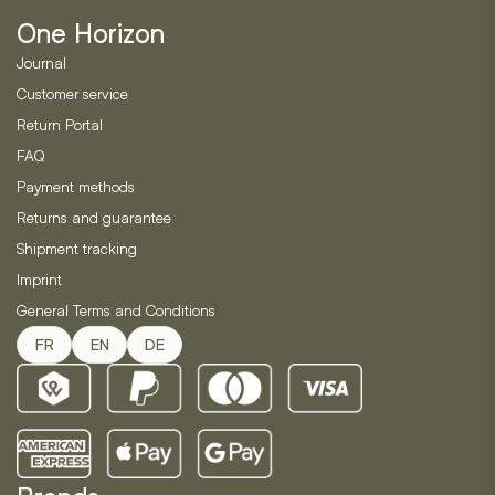
be
One Horizon
chosen
on
Journal
the
Customer service
product
Return Portal
page
FAQ
Payment methods
Returns and guarantee
Shipment tracking
Imprint
General Terms and Conditions
FR
EN
DE