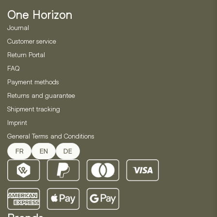
be
One Horizon
chosen
on
Journal
the
Customer service
product
Return Portal
page
FAQ
Payment methods
Returns and guarantee
Shipment tracking
Imprint
General Terms and Conditions
FR
EN
DE