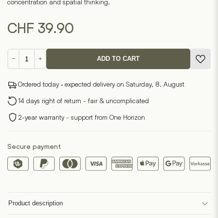
concentration and spatial thinking.
CHF
39.90
Poligo
−
+
ADD TO CART
Puzzle
Game
Ordered today · expected delivery on Saturday, 8. August
quantity
14 days right of return - fair & uncomplicated
2-year warranty - support from One Horizon
Secure payment
Product description