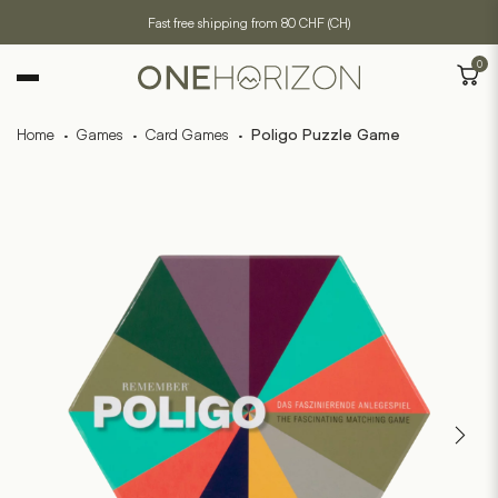
Fast free shipping from 80 CHF (CH)
0
Home
·
Games
·
Card Games
·
Poligo Puzzle Game