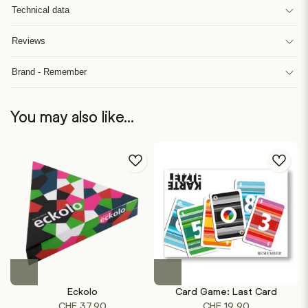
Technical data
Reviews
Brand - Remember
You may also like…
Eckolo
Card Game: Last Card
CHF
37.90
CHF
19.90