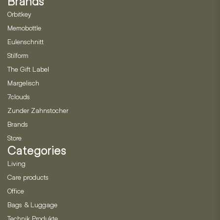
Brands
Orbitkey
Memobottle
Eulenschnitt
Stilform
The Gift Label
Margelisch
7clouds
Zunder Zahnstocher
Brands
Store
Categories
Living
Care products
Office
Bags & Luggage
Technik Produkte