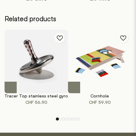
Related products
This
product
Tracer Top stainless steel gyro
Cornhole
has
CHF
56.90
CHF
59.90
multiple
variants.
The
options
may