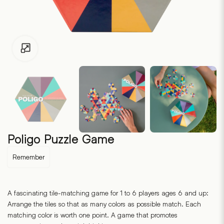
Click to enlarge
Poligo Puzzle Game
Remember
A fascinating tile-matching game for 1 to 6 players ages 6 and up:
Arrange the tiles so that as many colors as possible match. Each
matching color is worth one point. A game that promotes