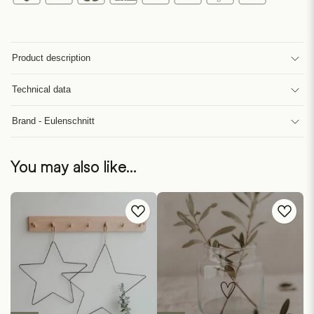
Product description
Technical data
Brand - Eulenschnitt
You may also like…