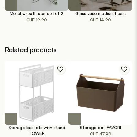
Metal wreath star set of 2
Glass vase medium heart
G
CHF
19.90
CHF
14.90
Related products
This
This
product
product
Storage baskets with stand
Storage box FAVORI
has
has
TOWER
CHF
47.90
multiple
multiple