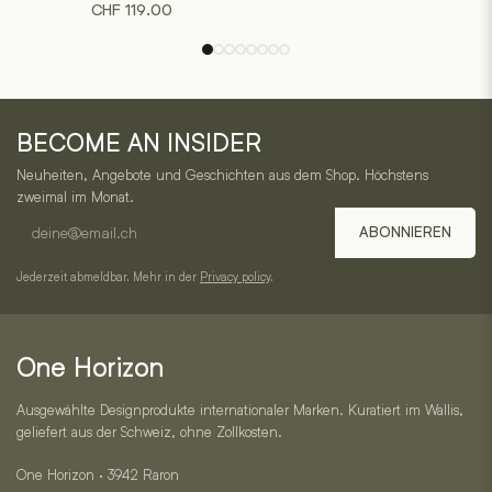
CHF
119.00
variants.
variants.
The
The
options
options
may
may
One
be
be
BECOME AN INSIDER
chosen
chosen
Horizon
on
on
Neuheiten, Angebote und Geschichten aus dem Shop. Höchstens
–
the
the
zweimal im Monat.
product
product
E-
Service,
ABONNIEREN
page
page
mail
Kategorien
address
Jederzeit abmeldbar. Mehr in der
Privacy policy
.
und
Kontakt
One Horizon
Ausgewählte Designprodukte internationaler Marken. Kuratiert im Wallis,
geliefert aus der Schweiz, ohne Zollkosten.
One Horizon · 3942 Raron