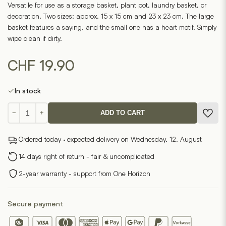
Versatile for use as a storage basket, plant pot, laundry basket, or
decoration. Two sizes: approx. 15 x 15 cm and 23 x 23 cm. The large
basket features a saying, and the small one has a heart motif. Simply
wipe clean if dirty.
CHF
19.90
In stock
Paperbag
−
+
ADD TO CART
set
of
Ordered today · expected delivery on Wednesday, 12. August
2
Everything
14 days right of return - fair & uncomplicated
you
2-year warranty - support from One Horizon
need
quantity
Secure payment