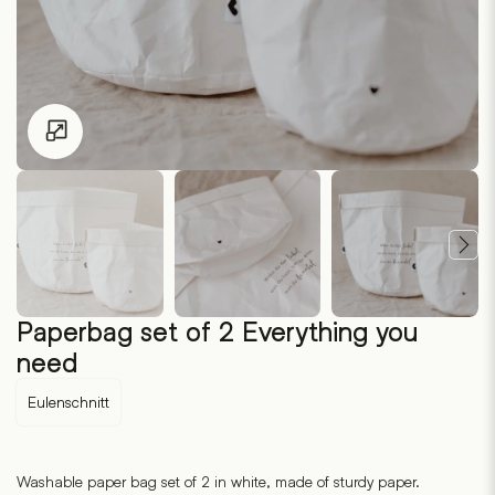
Click to enlarge
Paperbag set of 2 Everything you
need
Eulenschnitt
Washable paper bag set of 2 in white, made of sturdy paper.