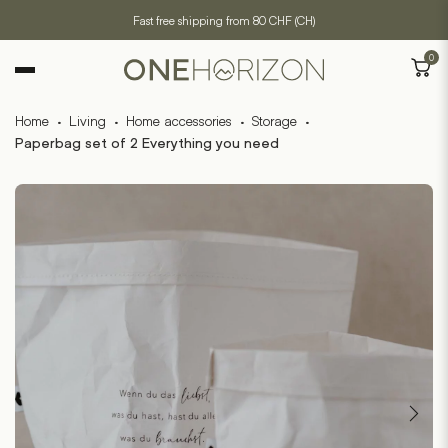
Fast free shipping from 80 CHF (CH)
0
Home
·
Living
·
Home accessories
·
Storage
·
Paperbag set of 2 Everything you need