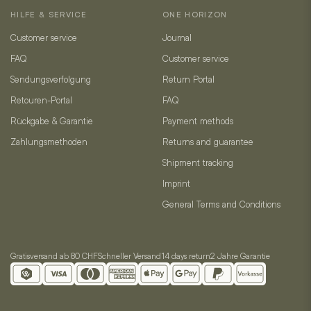
HILFE & SERVICE
ONE HORIZON
Customer service
Journal
FAQ
Customer service
Sendungsverfolgung
Return Portal
Retouren-Portal
FAQ
Rückgabe & Garantie
Payment methods
Zahlungsmethoden
Returns and guarantee
Shipment tracking
Imprint
General Terms and Conditions
Gratisversand ab 80 CHF
Schneller Versand
14 days return
2 Jahre Garantie