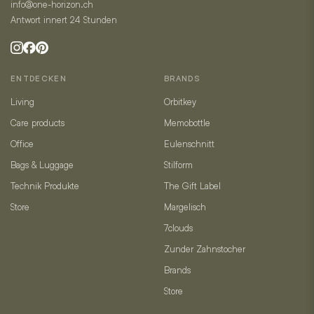
info@one-horizon.ch
Antwort innert 24 Stunden
ENTDECKEN
BRANDS
Living
Orbitkey
Care products
Memobottle
Office
Eulenschnitt
Bags & Luggage
Stilform
Technik Produkte
The Gift Label
Store
Margelisch
7clouds
Zunder Zahnstocher
Brands
Store