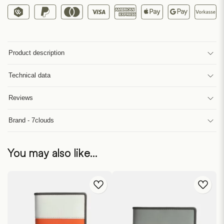
Product description
Technical data
Reviews
Brand - 7clouds
You may also like…