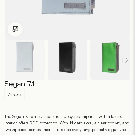
Click to enlarge
Segan 7.1
7clouds
The Segan 7.1 wallet, made from upcycled tarpaulin with a leather
interior, offers RFID protection. With 14 card slots, a clear pocket, and
two zippered compartments, it keeps everything perfectly organized.