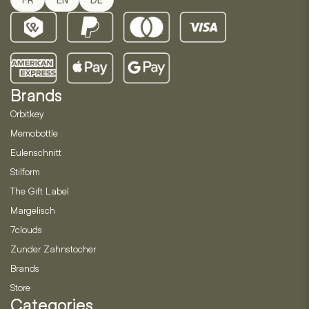
Brands
Orbitkey
Memobottle
Eulenschnitt
Stilform
The Gift Label
Margelisch
7clouds
Zunder Zahnstocher
Brands
Store
Categories