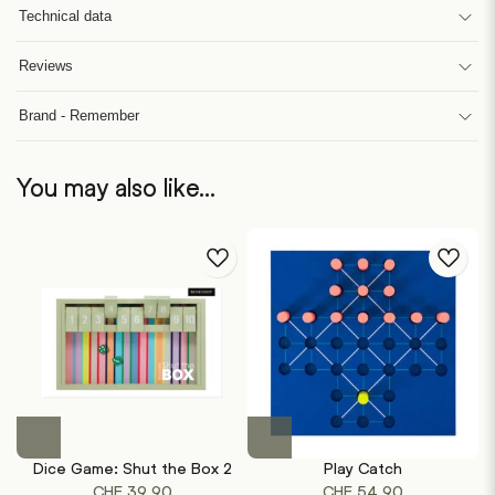
Technical data
Reviews
Brand - Remember
You may also like…
Dice Game: Shut the Box 2
Play Catch
CHF
39.90
CHF
54.90