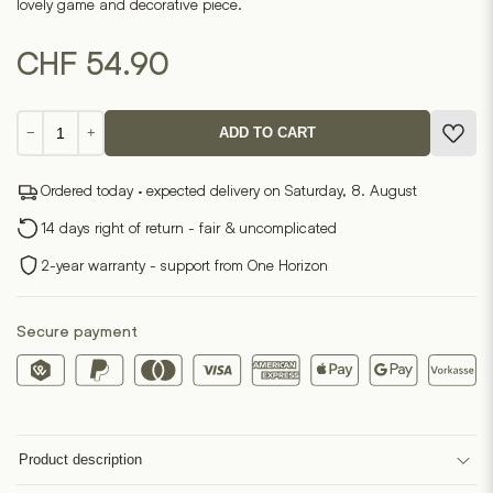
lovely game and decorative piece.
CHF
54.90
Solitaire
−
+
ADD TO CART
Game
quantity
Ordered today · expected delivery on Saturday, 8. August
14 days right of return - fair & uncomplicated
2-year warranty - support from One Horizon
Secure payment
Product description