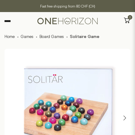
Fast free shipping from 80 CHF (CH)
0
Home
·
Games
·
Board Games
·
Solitaire Game