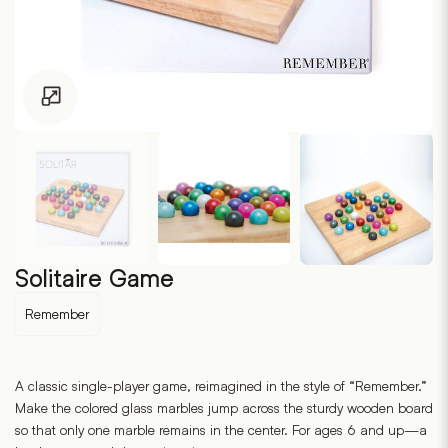
Click to enlarge
Solitaire Game
Remember
A classic single-player game, reimagined in the style of “Remember.”
Make the colored glass marbles jump across the sturdy wooden board
so that only one marble remains in the center. For ages 6 and up—a