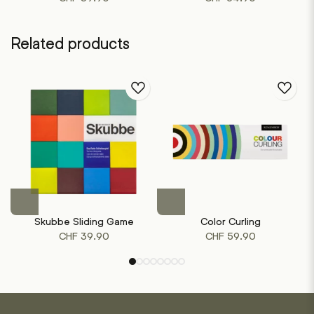
Related products
Skubbe Sliding Game
Color Curling
CHF
39.90
CHF
59.90