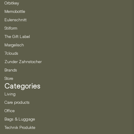
Orbitkey
Memobottle
Eulenschnitt
Stilform
The Gift Label
Margelisch
7clouds
Zunder Zahnstocher
Brands
Store
Categories
Living
Care products
Office
Bags & Luggage
Technik Produkte