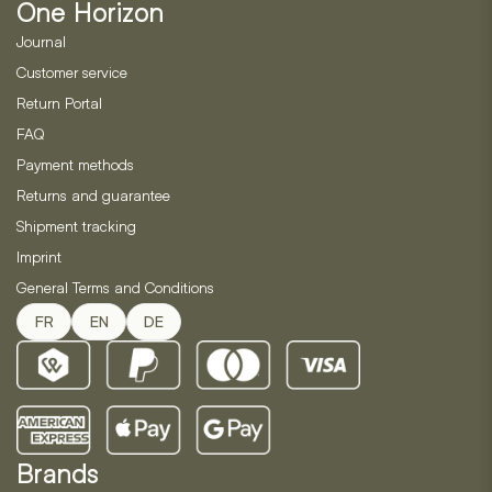
One Horizon
Journal
Customer service
Return Portal
FAQ
Payment methods
Returns and guarantee
Shipment tracking
Imprint
General Terms and Conditions
FR
EN
DE
Brands