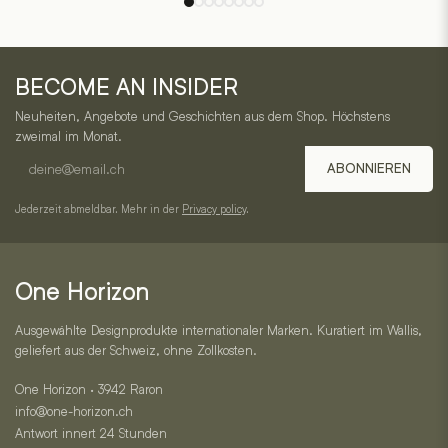
options
options
may
may
One
be
be
BECOME AN INSIDER
chosen
chosen
Horizon
on
on
Neuheiten, Angebote und Geschichten aus dem Shop. Höchstens
–
the
the
zweimal im Monat.
product
product
E-
Service,
ABONNIEREN
page
page
mail
Kategorien
address
Jederzeit abmeldbar. Mehr in der
Privacy policy
.
und
Kontakt
One Horizon
Ausgewählte Designprodukte internationaler Marken. Kuratiert im Wallis,
geliefert aus der Schweiz, ohne Zollkosten.
One Horizon · 3942 Raron
info@one-horizon.ch
Antwort innert 24 Stunden