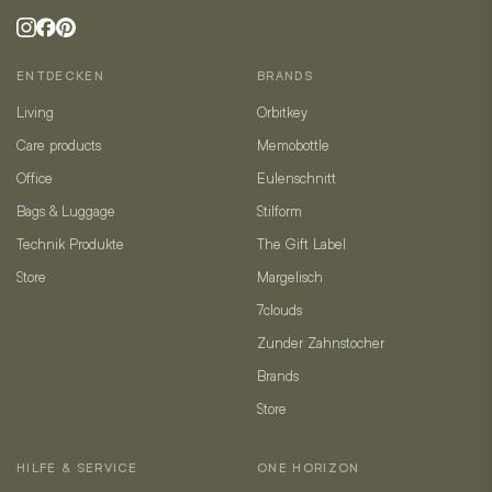
ENTDECKEN
BRANDS
Living
Orbitkey
Care products
Memobottle
Office
Eulenschnitt
Bags & Luggage
Stilform
Technik Produkte
The Gift Label
Store
Margelisch
7clouds
Zunder Zahnstocher
Brands
Store
HILFE & SERVICE
ONE HORIZON