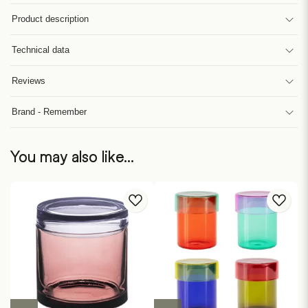
Product description
Technical data
Reviews
Brand - Remember
You may also like…
This