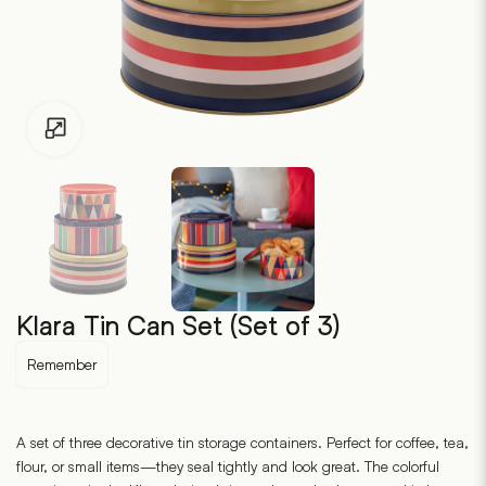
Click to enlarge
Klara Tin Can Set (Set of 3)
Remember
A set of three decorative tin storage containers. Perfect for coffee, tea,
flour, or small items—they seal tightly and look great. The colorful