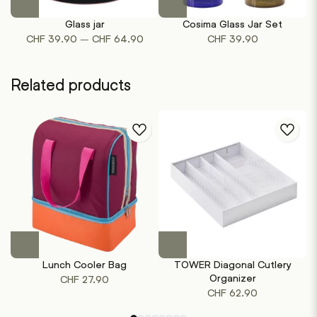
product
Glass jar
Cosima Glass Jar Set
Ro
has
Price
–
CHF
39.90
CHF
64.90
CHF
39.90
multiple
range:
variants.
CHF 39.90
The
Related products
through
options
CHF 64.90
may
be
chosen
on
the
product
page
This
This
product
product
Lunch Cooler Bag
TOWER Diagonal Cutlery
T
has
has
Organizer
CHF
27.90
multiple
multiple
CHF
62.90
variants.
variants.
The
The