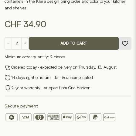
containers in the Klara design bring order and color to your kitchen
and shelves.
CHF
34.90
Klara
−
+
ADD TO CART
Tin
Can
Minimum order quantity: 2 pieces.
Set
(Set
Ordered today · expected delivery on Thursday, 13. August
of
14 days right of return - fair & uncomplicated
3)
quantity
2-year warranty - support from One Horizon
Secure payment