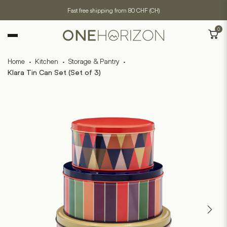
Fast free shipping from 80 CHF (CH)
0
Home
·
Kitchen
·
Storage & Pantry
·
Klara Tin Can Set (Set of 3)