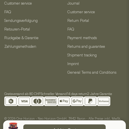
Customer service
Journal
FAQ
Customer service
Sendungsverfolgung
Return Portal
Retouren-Portal
FAQ
Rückgabe & Garantie
Payment methods
Zahlungsmethoden
Returns and guarantee
Shipment tracking
Imprint
General Terms and Conditions
Gratisversand ab 80 CHF
Schneller Versand
14 days return
2 Jahre Garantie
© 2026 One Horizon · Neo Horizon GmbH, 3942 Raron · Alle Preise inkl. MwSt.
AGB
Impressum
Datenschutz
Cookie-Einstellungen