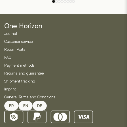
options
5
based
may
on
be
2
customer
chosen
ratings
One Horizon
on
Journal
the
product
Customer service
page
Return Portal
FAQ
Payment methods
Returns and guarantee
Shipment tracking
Imprint
General Terms and Conditions
FR
EN
DE