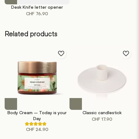
product
Desk Knife letter opener
has
CHF
76.90
multiple
variants.
The
Related products
options
may
be
chosen
on
the
product
page
This
product
Body Cream – Today is your
Classic candlestick
has
Day
CHF
17.90
multiple
Rated
variants.
CHF
24.90
4.50
out
The
of