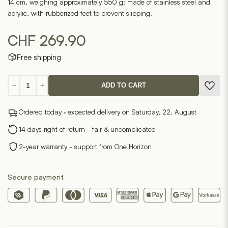
14 cm, weighing approximately 550 g; made of stainless steel and
acrylic, with rubberized feet to prevent slipping.
CHF
269.90
Free shipping
Vera
−
+
ADD TO CART
Magnifying
Glass
Ordered today · expected delivery on Saturday, 22. August
Magnifier
quantity
14 days right of return - fair & uncomplicated
2-year warranty - support from One Horizon
Secure payment