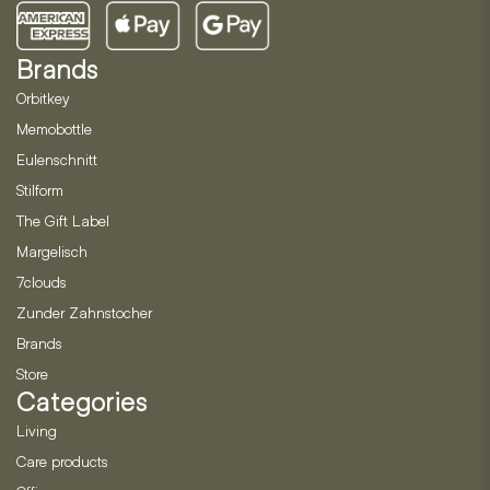
Brands
Orbitkey
Memobottle
Eulenschnitt
Stilform
The Gift Label
Margelisch
7clouds
Zunder Zahnstocher
Brands
Store
Categories
Living
Care products