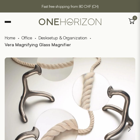
Fast free shipping from 80 CHF (CH)
0
Home
·
Office
·
Desksetup & Organization
·
Vera Magnifying Glass Magnifier