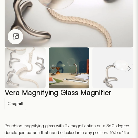
Click to enlarge
Vera Magnifying Glass Magnifier
Craighill
Benchtop magnifying glass with 2x magnification on a 360-degree
double-jointed arm that can be locked into any position. 16.5 x 14 x