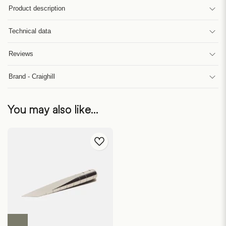
Product description
Technical data
Reviews
Brand - Craighill
You may also like…
This