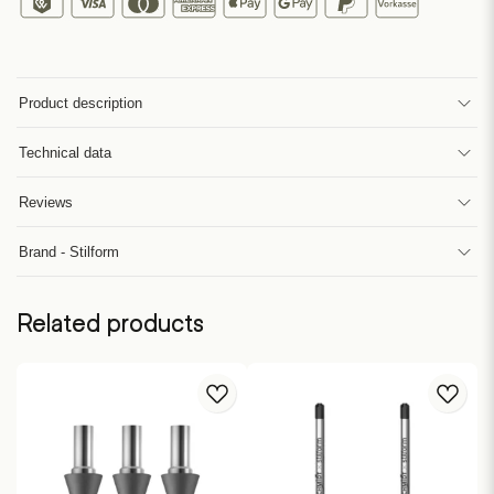
Product description
Technical data
Reviews
Brand - Stilform
Related products