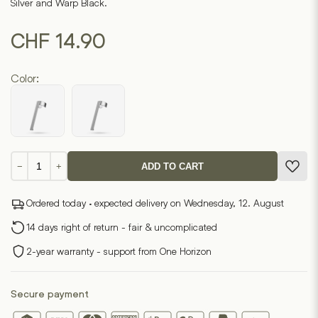
Silver and Warp Black.
CHF
14.90
Color:
Clip
−
+
ADD TO CART
fountain
pen
Ordered today · expected delivery on Wednesday, 12. August
quantity
14 days right of return - fair & uncomplicated
2-year warranty - support from One Horizon
Secure payment