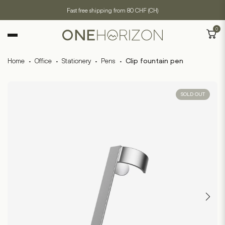
Fast free shipping from 80 CHF (CH)
0
Home
·
Office
·
Stationery
·
Pens
·
Clip fountain pen
SOLD OUT