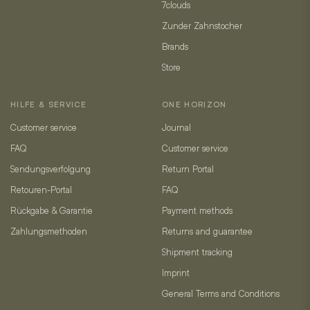
7clouds
Zunder Zahnstocher
Brands
Store
HILFE & SERVICE
ONE HORIZON
Customer service
Journal
FAQ
Customer service
Sendungsverfolgung
Return Portal
Retouren-Portal
FAQ
Rückgabe & Garantie
Payment methods
Zahlungsmethoden
Returns and guarantee
Shipment tracking
Imprint
General Terms and Conditions