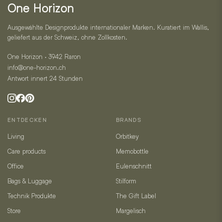
One Horizon
Ausgewählte Designprodukte internationaler Marken. Kuratiert im Wallis,
geliefert aus der Schweiz, ohne Zollkosten.
One Horizon · 3942 Raron
info@one-horizon.ch
Antwort innert 24 Stunden
ENTDECKEN
BRANDS
Living
Orbitkey
Care products
Memobottle
Office
Eulenschnitt
Bags & Luggage
Stilform
Technik Produkte
The Gift Label
Store
Margelisch