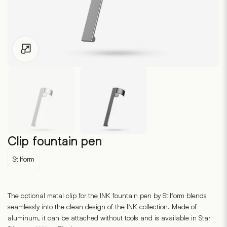
Click to enlarge
Clip fountain pen
Stilform
The optional metal clip for the INK fountain pen by Stilform blends
seamlessly into the clean design of the INK collection. Made of
aluminum, it can be attached without tools and is available in Star