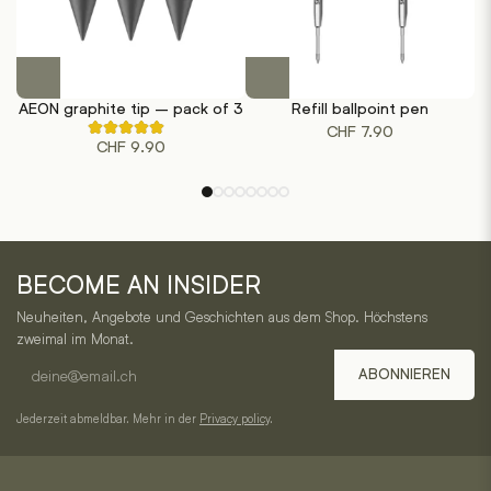
This
This
product
product
AEON graphite tip – pack of 3
Refill ballpoint pen
has
has
CHF
7.90
Rated
multiple
multiple
CHF
9.90
5.00
out
variants.
variants.
of
The
The
5
based
options
options
on
may
may
1
One
customer
be
be
ratings
BECOME AN INSIDER
chosen
chosen
Horizon
on
on
Neuheiten, Angebote und Geschichten aus dem Shop. Höchstens
–
the
the
zweimal im Monat.
product
product
E-
Service,
ABONNIEREN
page
page
mail
Kategorien
address
Jederzeit abmeldbar. Mehr in der
Privacy policy
.
und
Kontakt