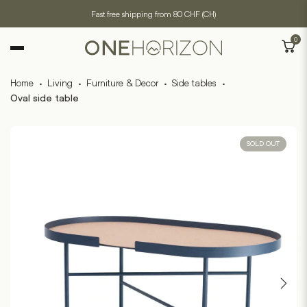
Fast free shipping from 80 CHF (CH)
0
Home
·
Living
·
Furniture & Decor
·
Side tables
·
Oval side table
SOLD OUT