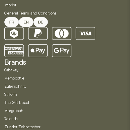
Imprint
General Terms and Conditions
FR
EN
DE
Brands
Orbitkey
Memobottle
Eulenschnitt
Stilform
The Gift Label
Margelisch
7clouds
Zunder Zahnstocher