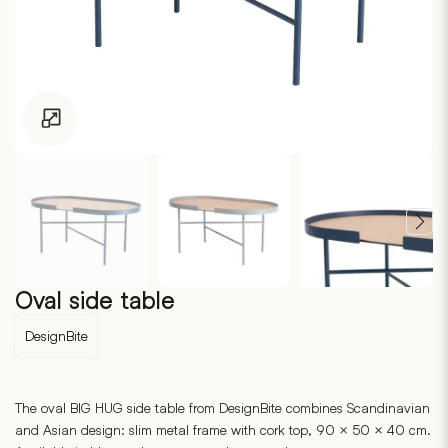
Click to enlarge
Oval side table
DesignBite
The oval BIG HUG side table from DesignBite combines Scandinavian
and Asian design: slim metal frame with cork top, 90 × 50 × 40 cm.