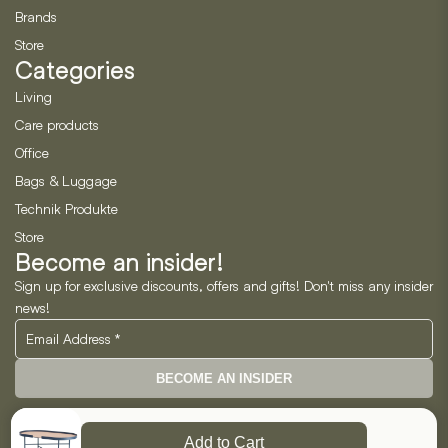
Brands
Store
Categories
Living
Care products
Office
Bags & Luggage
Technik Produkte
Store
Become an insider!
Sign up for exclusive discounts, offers and gifts! Don't miss any insider
news!
BECOME AN INSIDER
Neo Horizon GmbH
Add to Cart