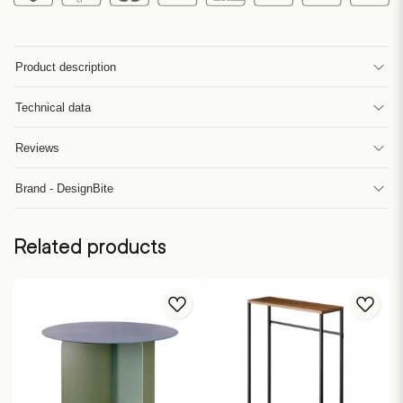
Product description
Technical data
Reviews
Brand - DesignBite
Related products