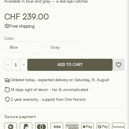
Available in blue and gray – a real eye-catcher.
CHF
239.00
Free shipping
Color:
Blue
Gray
Oval
−
+
ADD TO CART
side
table
Ordered today · expected delivery on Saturday, 8. August
quantity
14 days right of return - fair & uncomplicated
2-year warranty - support from One Horizon
Secure payment