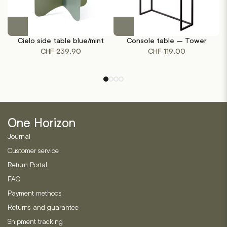
This
product
Cielo side table blue/mint
Console table – Tower
has
CHF
239.90
CHF
119.00
multiple
variants.
The
options
may
be
One Horizon
chosen
on
Journal
the
Customer service
product
Return Portal
page
FAQ
Payment methods
Returns and guarantee
Shipment tracking