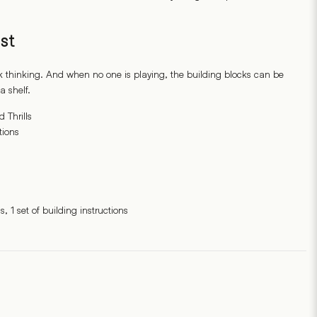
st
k thinking. And when no one is playing, the building blocks can be
a shelf.
Thrills
tions
, 1 set of building instructions