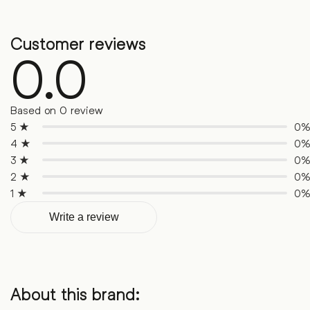
Customer reviews
0.0
Based on 0 review
5 ★
0
4 ★
0
3 ★
0
2 ★
0
1 ★
0
Write a review
About this brand: