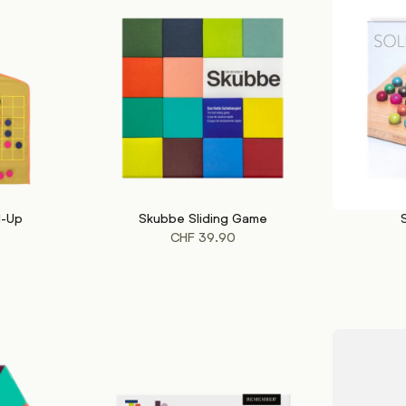
l-Up
Skubbe Sliding Game
ADD TO CART
ADD TO CA
CHF
39.90