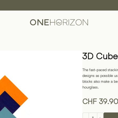
3D Cube
The fast-paced stacki
designs as possible us
blocks also make a be
hourglass.
CHF
39.9
3D