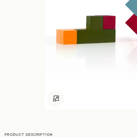
Click to enlarge
PRODUCT DESCRIPTION