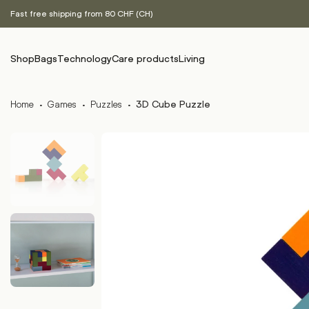
Fast free shipping from 80 CHF (CH)
Shop
Bags
Technology
Care products
Living
Home
·
Games
·
Puzzles
·
3D Cube Puzzle