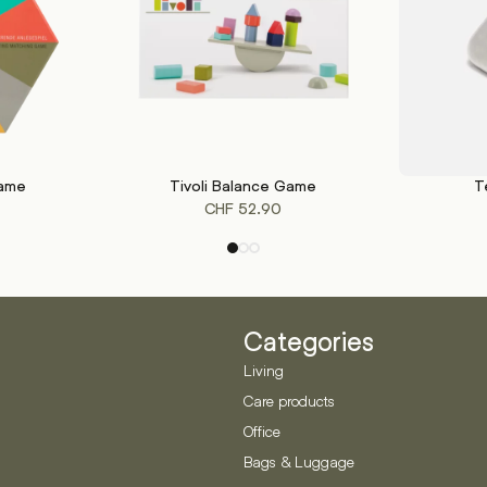
Game
Tivoli Balance Game
T
ADD TO CART
SELECT OP
CHF
52.90
Categories
Living
Care products
Office
Bags & Luggage