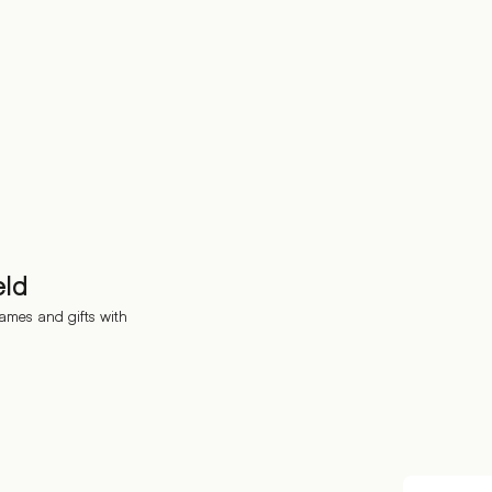
eld
ames and gifts with