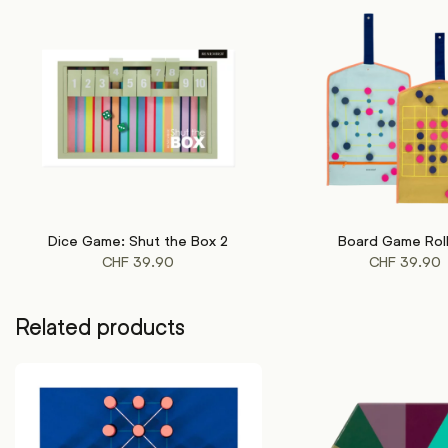
Dice Game: Shut the Box 2
Board Game Rol
ADD TO CART
ADD TO CART
CHF
39.90
CHF
39.90
Related products