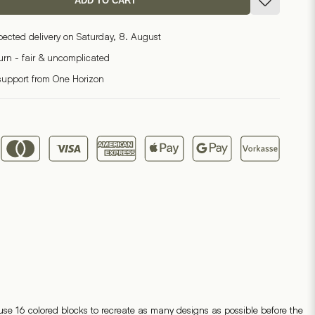
ADD TO CART
pected delivery on Saturday, 8. August
turn - fair & uncomplicated
support from One Horizon
se 16 colored blocks to recreate as many designs as possible before the