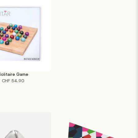
Solitaire Game
RT
CHF
54.90