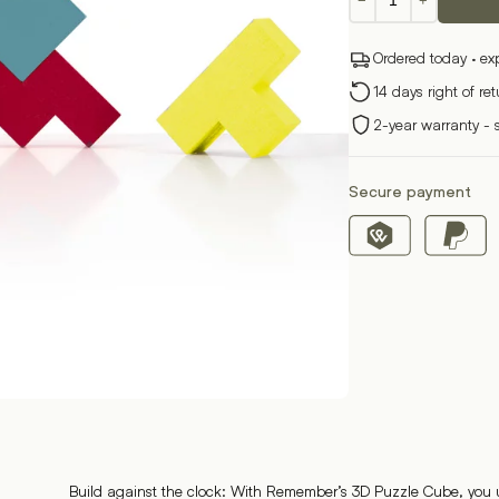
−
+
Cube
Puzzle
Ordered today · ex
quantity
14 days right of re
2-year warranty - 
Secure payment
Build against the clock: With Remember’s 3D Puzzle Cube, you u