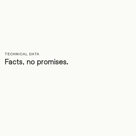
TECHNICAL DATA
Facts, no promises.