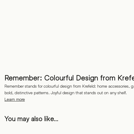
Remember: Colourful Design from Kref
Remember stands for colourful design from Krefeld: home accessories, g
bold, distinctive patterns. Joyful design that stands out on any shelf.
Learn more
You may also like…