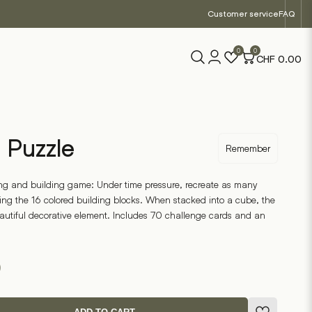
Customer service
FAQ
0
0
CHF
0.00
 Puzzle
Remember
ng and building game: Under time pressure, recreate as many
ing the 16 colored building blocks. When stacked into a cube, the
autiful decorative element. Includes 70 challenge cards and an
0