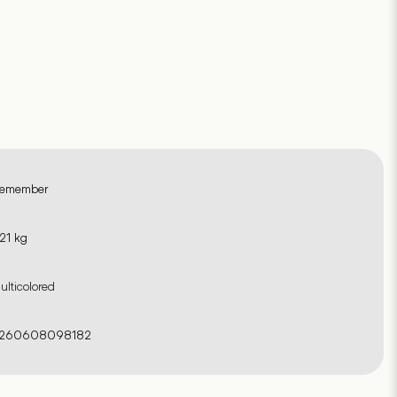
emember
.21 kg
ulticolored
260608098182