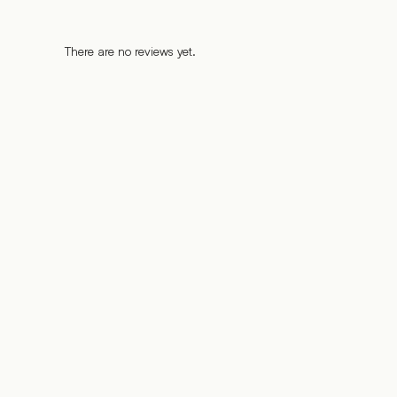
There are no reviews yet.
%
%
%
%
%