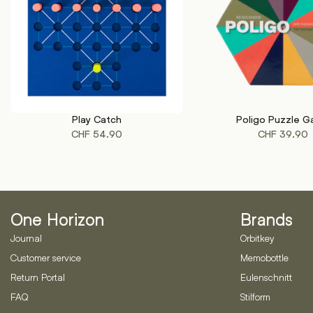
Play Catch
Poligo Puzzle 
ADD TO CART
ADD TO CART
CHF
54.90
CHF
39.90
One Horizon
Brands
Journal
Orbitkey
Customer service
Memobottle
Return Portal
Eulenschnitt
FAQ
Stilform