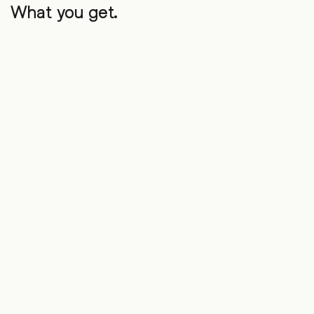
What you get.