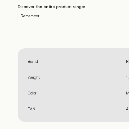
Discover the entire product range:
Remember
Brand
R
Weight
1
Color
M
EAN
4