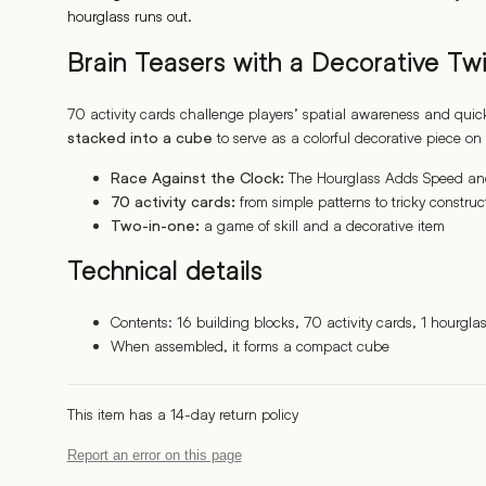
hourglass runs out.
Brain Teasers with a Decorative Twi
70 activity cards challenge players’ spatial awareness and quic
to serve as a colorful decorative piece on 
stacked into a cube
The Hourglass Adds Speed and 
Race Against the Clock:
from simple patterns to tricky construc
70 activity cards:
a game of skill and a decorative item
Two-in-one:
Technical details
Contents: 16 building blocks, 70 activity cards, 1 hourglass
When assembled, it forms a compact cube
This item has a 14-day return policy
Report an error on this page